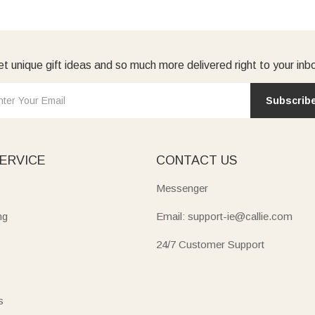
t unique gift ideas and so much more delivered right to your inb
Subscrib
ERVICE
CONTACT US
Messenger
ng
Email: support-ie@callie.com
24/7 Customer Support
s