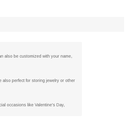
 can also be customized with your name,
 also perfect for storing jewelry or other
cial occasions like Valentine's Day,