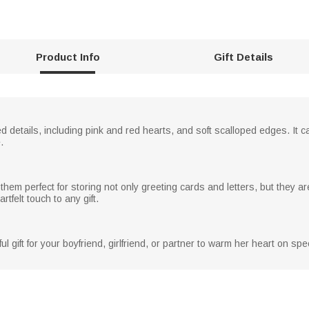
Product Info
Gift Details
d details, including pink and red hearts, and soft scalloped edges. It
.
hem perfect for storing not only greeting cards and letters, but they are
tfelt touch to any gift.
gift for your boyfriend, girlfriend, or partner to warm her heart on spe