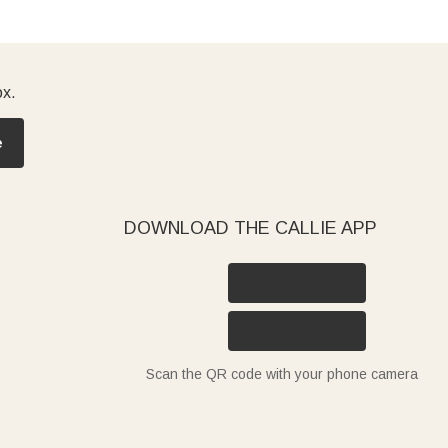
ox.
e
DOWNLOAD THE CALLIE APP
Scan the QR code with your phone camera