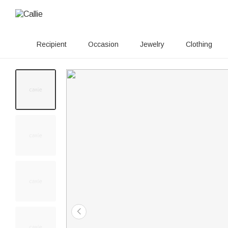
Recipient
Occasion
Jewelry
Clothing