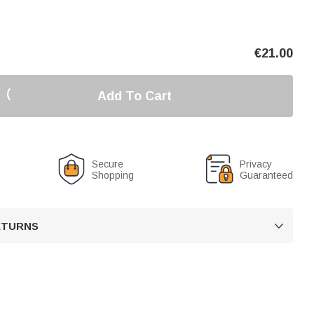
€
21.00
Add To Cart
Secure
Privacy
Shopping
Guaranteed
RETURNS
