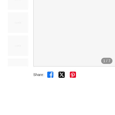
1
/
7


Share: