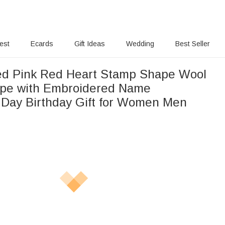
rest
Ecards
Gift Ideas
Wedding
Best Seller
ed Pink Red Heart Stamp Shape Wool
ope with Embroidered Name
s Day Birthday Gift for Women Men