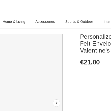
Home & Living
Accessories
Sports & Outdoor
Inte
Personaliz
Felt Envel
Valentine'
€
21.00