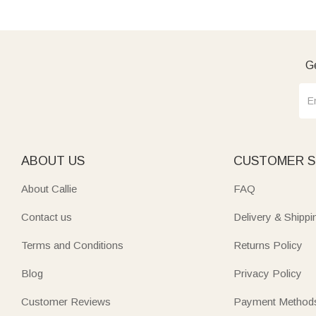
Ge
ABOUT US
CUSTOMER S
About Callie
FAQ
Contact us
Delivery & Shippi
Terms and Conditions
Returns Policy
Blog
Privacy Policy
Customer Reviews
Payment Method