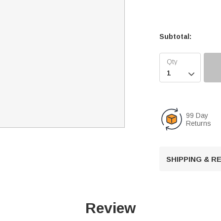
Subtotal:

99 Day
Returns
SHIPPING & 
Review