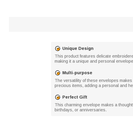
Unique Design
This product features delicate embroidere
making it a unique and personal envelope
Multi-purpose
The versatility of these envelopes makes t
precious items, adding a personal and hear
Perfect Gift
This charming envelope makes a thoughtful 
birthdays, or anniversaries.