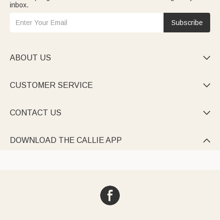
inbox.
Subscribe
ABOUT US

CUSTOMER SERVICE

CONTACT US

DOWNLOAD THE CALLIE APP
