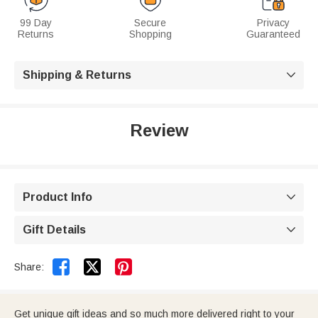
99 Day
Secure
Privacy
Returns
Shopping
Guaranteed
Shipping & Returns

Review
Product Info

Gift Details



Share:
Get unique gift ideas and so much more delivered right to your