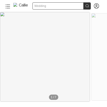


Wedding
1
/
7