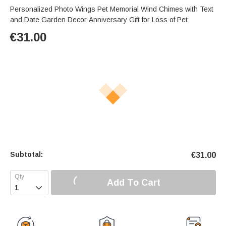
Personalized Photo Wings Pet Memorial Wind Chimes with Text
and Date Garden Decor Anniversary Gift for Loss of Pet
€
31.00
Subtotal:
€
31.00
Add To Cart
