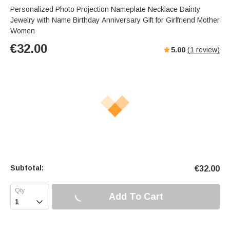
s
u
e
Personalized Photo Projection Nameplate Necklace Dainty
e
t
r
Jewelry with Name Birthday Anniversary Gift for Girlfriend Mother
e
f
Women
u
€
32.00
5.00
(
1
review)
l
l
s
c
r
e
e
n
Subtotal:
€
32.00
Add To Cart
