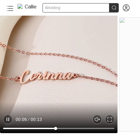


Wedding
00:06
00:13
P
U
E
a
n
n
u
m
t