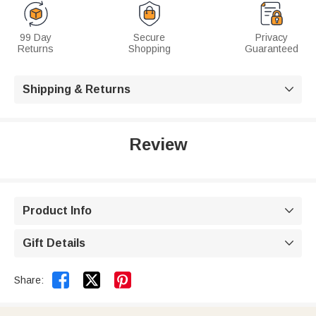
99 Day
Secure
Privacy
Returns
Shopping
Guaranteed
Shipping & Returns

Review
Product Info

Gift Details



Share: