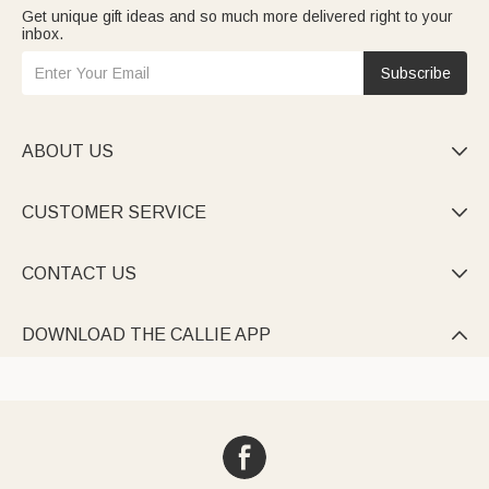
Get unique gift ideas and so much more delivered right to your
inbox.
Subscribe
ABOUT US

CUSTOMER SERVICE

CONTACT US

DOWNLOAD THE CALLIE APP
