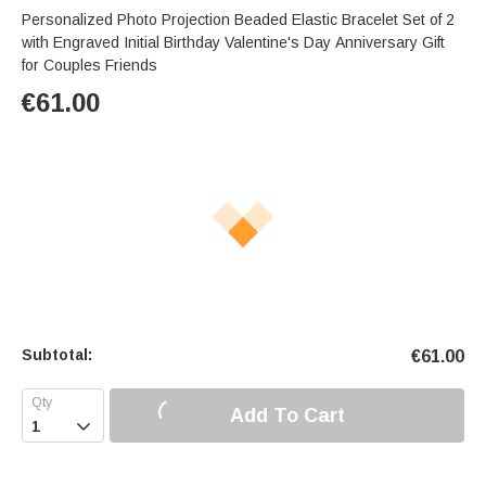
Personalized Photo Projection Beaded Elastic Bracelet Set of 2
with Engraved Initial Birthday Valentine's Day Anniversary Gift
for Couples Friends
€
61.00
Subtotal:
€
61.00
Add To Cart
