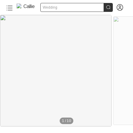


Wedding
1
/
10