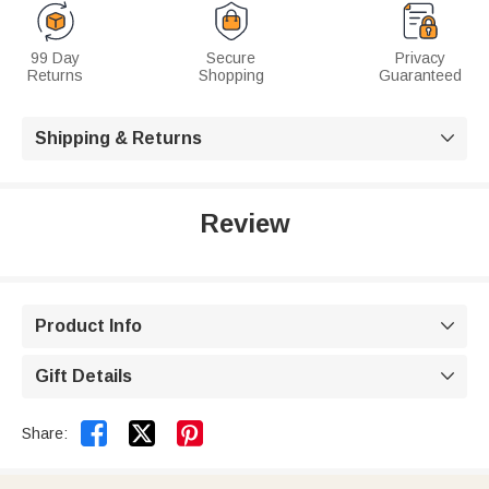
99 Day
Secure
Privacy
Returns
Shopping
Guaranteed
Shipping & Returns

Review
Product Info

Gift Details



Share: