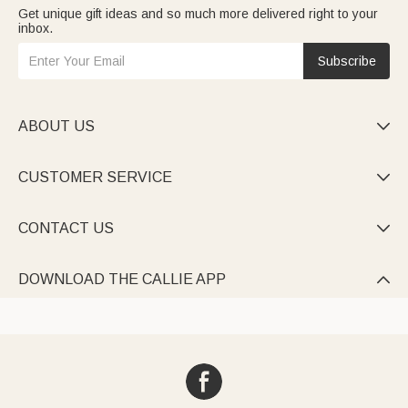
Get unique gift ideas and so much more delivered right to your
inbox.
Subscribe
ABOUT US

CUSTOMER SERVICE

CONTACT US

DOWNLOAD THE CALLIE APP
