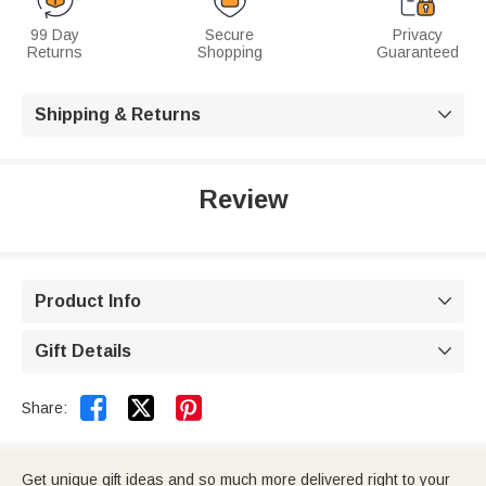
99 Day
Secure
Privacy
Returns
Shopping
Guaranteed
Shipping & Returns

Review
Product Info

Gift Details



Share:
Get unique gift ideas and so much more delivered right to your