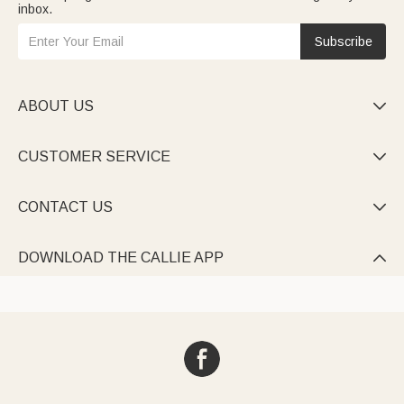
inbox.
Subscribe
ABOUT US

CUSTOMER SERVICE

CONTACT US

DOWNLOAD THE CALLIE APP
