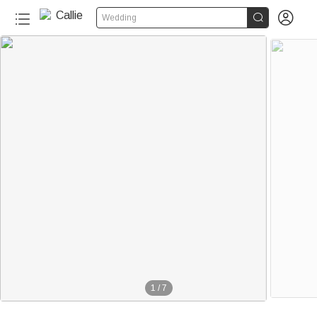


Wedding
1
/
7