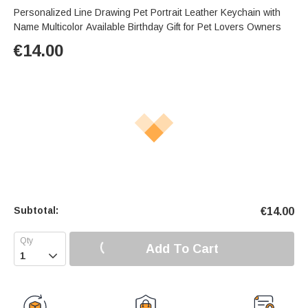
Personalized Line Drawing Pet Portrait Leather Keychain with
Name Multicolor Available Birthday Gift for Pet Lovers Owners
€
14.00
Subtotal:
€
14.00
Add To Cart
