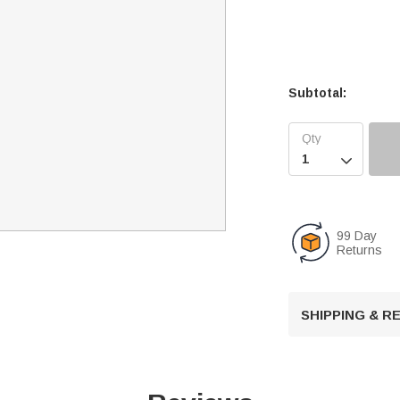
Subtotal:

99 Day
Returns
SHIPPING & 