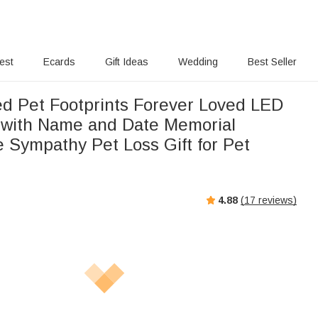
rest
Ecards
Gift Ideas
Wedding
Best Seller
ed Pet Footprints Forever Loved LED
 with Name and Date Memorial
 Sympathy Pet Loss Gift for Pet
4.88
(
17
reviews)