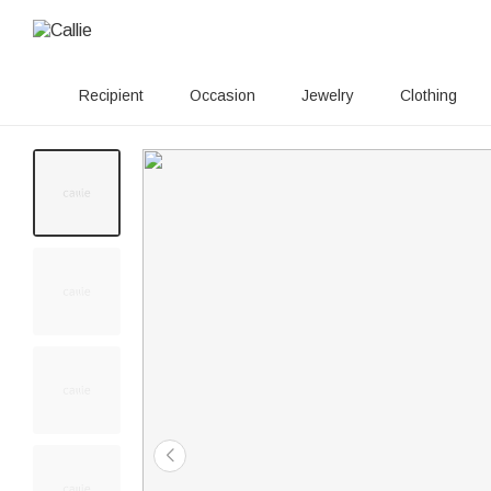
Recipient
Occasion
Jewelry
Clothing