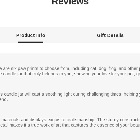
Reviews
Product Info
Gift Details
e are six paw prints to choose from, including cat, dog, frog, and othe
candle jar that truly belongs to you, showing your love for your pet,
s candle jar will cast a soothing light during challenging times, helpin
end.
 materials and displays exquisite craftsmanship. The sturdy constructio
detail makes it a true work of art that captures the essence of your beaut