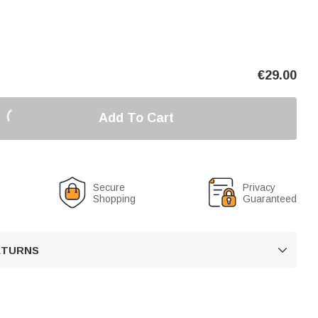
€
29.00
Add To Cart
Secure
Privacy
Shopping
Guaranteed
RETURNS
