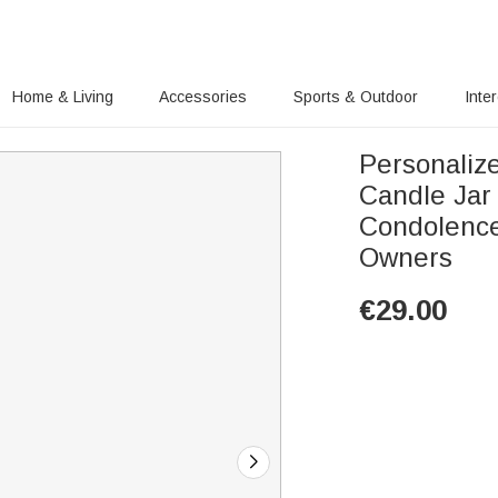
Home & Living
Accessories
Sports & Outdoor
Inte
Personaliz
Candle Jar
Condolence
Owners
€
29.00