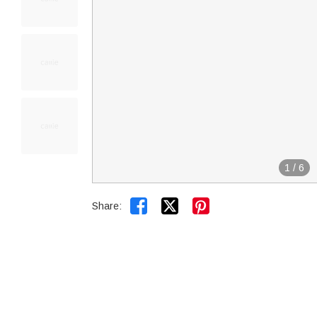
1
/
6


Share: