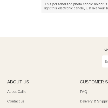
This personalized photo candle holder is a 
light this electronic candle, just like you
Ge
ABOUT US
CUSTOMER S
About Callie
FAQ
Contact us
Delivery & Shippi