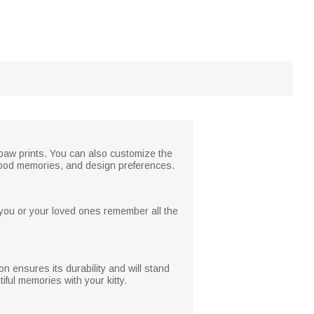
r paw prints. You can also customize the
 good memories, and design preferences.
g you or your loved ones remember all the
n ensures its durability and will stand
iful memories with your kitty.