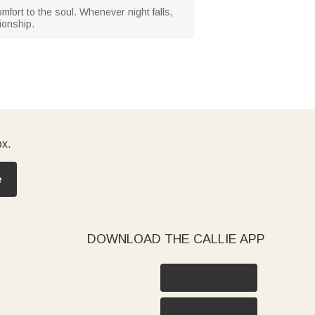
omfort to the soul. Whenever night falls,
ionship.
ox.
e
DOWNLOAD THE CALLIE APP