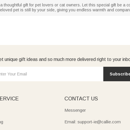
thoughtful gift for pet lovers or cat owners. Let this special gift be a c
r beloved pet is still by your side, giving you endless warmth and compan
t unique gift ideas and so much more delivered right to your inb
Subscrib
ERVICE
CONTACT US
Messenger
ng
Email: support-ie@callie.com