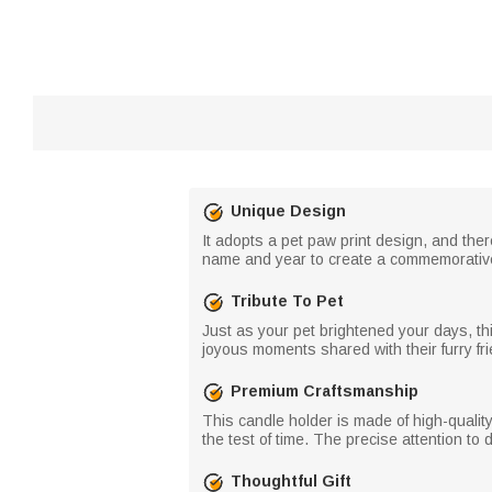
Unique Design
It adopts a pet paw print design, and ther
name and year to create a commemorative 
Tribute To Pet
Just as your pet brightened your days, thi
joyous moments shared with their furry fri
Premium Craftsmanship
This candle holder is made of high-quality
the test of time. The precise attention to 
Thoughtful Gift