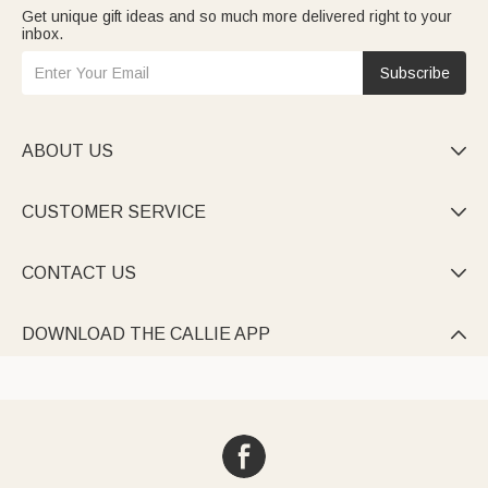
Get unique gift ideas and so much more delivered right to your
inbox.
Subscribe
ABOUT US

CUSTOMER SERVICE

CONTACT US

DOWNLOAD THE CALLIE APP
