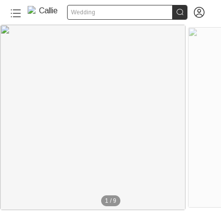


Wedding
1
/
9