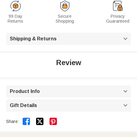
99 Day
Secure
Privacy
Returns
Shopping
Guaranteed
Shipping & Returns

Review
Product Info

Gift Details



Share: