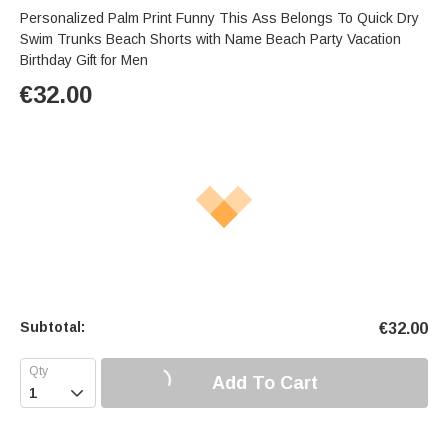
Personalized Palm Print Funny This Ass Belongs To Quick Dry
Swim Trunks Beach Shorts with Name Beach Party Vacation
Birthday Gift for Men
€
32.00
Subtotal:
€
32.00
Add To Cart
