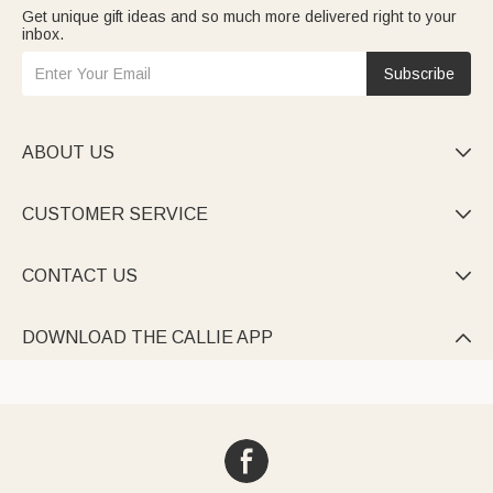
Get unique gift ideas and so much more delivered right to your
inbox.
Subscribe
ABOUT US

CUSTOMER SERVICE

CONTACT US

DOWNLOAD THE CALLIE APP
