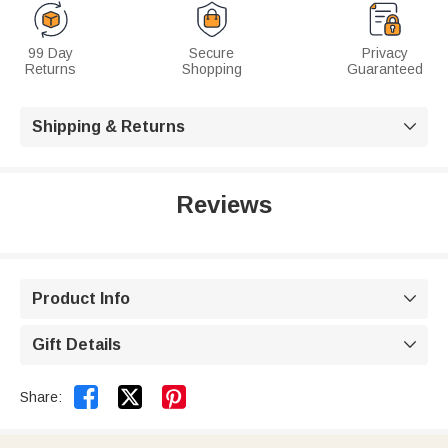
99 Day
Secure
Privacy
Returns
Shopping
Guaranteed
Shipping & Returns

Reviews
Product Info

Gift Details



Share: