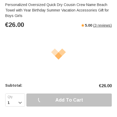
Personalized Oversized Quick Dry Cousin Crew Name Beach
Towel with Year Birthday Summer Vacation Accessories Gift for
Boys Girls
€
26.00
5.00
(
3
reviews)
Subtotal:
€
26.00
Add To Cart
