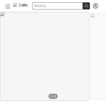


Wedding
1
/
8