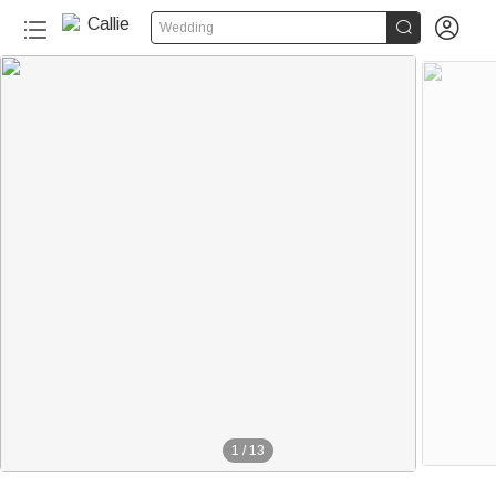


Wedding
1
/
13