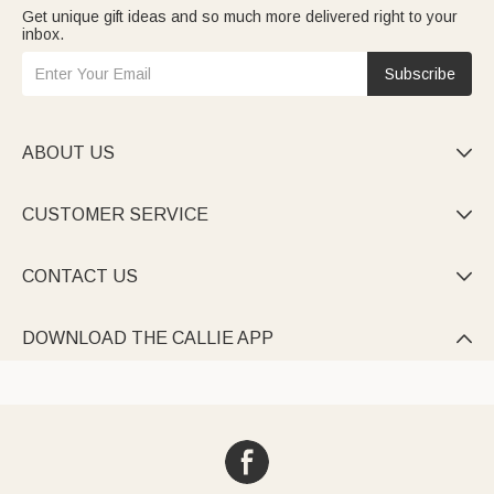
Get unique gift ideas and so much more delivered right to your
inbox.
Subscribe
ABOUT US

CUSTOMER SERVICE

CONTACT US

DOWNLOAD THE CALLIE APP
