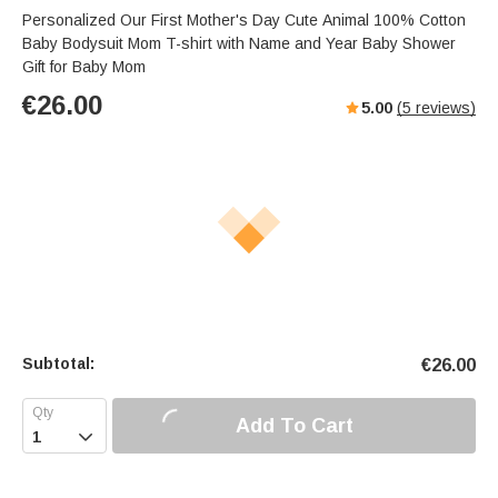
Personalized Our First Mother's Day Cute Animal 100% Cotton
Baby Bodysuit Mom T-shirt with Name and Year Baby Shower
Gift for Baby Mom
€
26.00
5.00
(
5
reviews)
Subtotal:
€
26.00
Add To Cart
