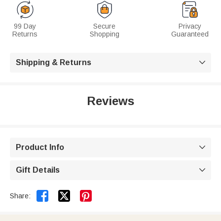
99 Day
Secure
Privacy
Returns
Shopping
Guaranteed
Shipping & Returns

Reviews
Product Info

Gift Details



Share: