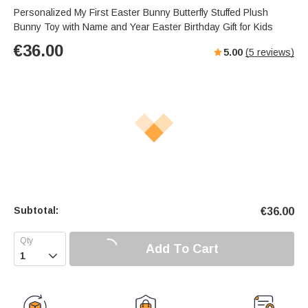
Personalized My First Easter Bunny Butterfly Stuffed Plush
Bunny Toy with Name and Year Easter Birthday Gift for Kids
€
36.00
5.00
(
5
reviews)
Subtotal:
€
36.00
Add To Cart
