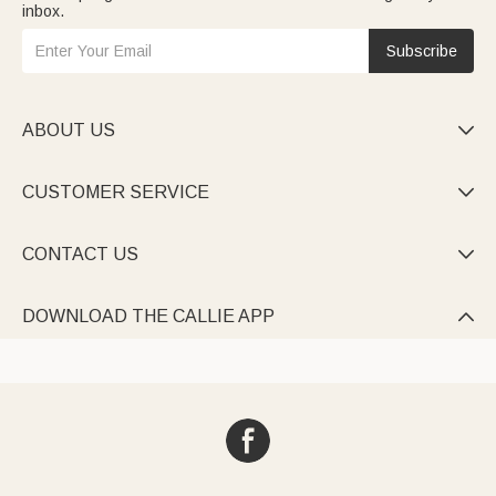
inbox.
Subscribe
ABOUT US

CUSTOMER SERVICE

CONTACT US

DOWNLOAD THE CALLIE APP
