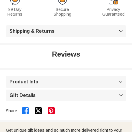
99 Day
Secure
Privacy
Returns
Shopping
Guaranteed
Shipping & Returns

Reviews
Product Info

Gift Details



Share:
Get unique gift ideas and so much more delivered right to your