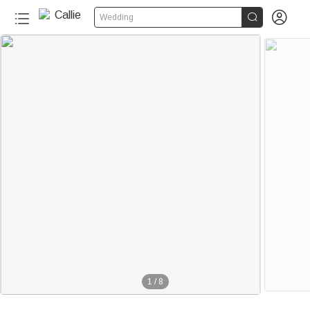


Wedding
1
/
8