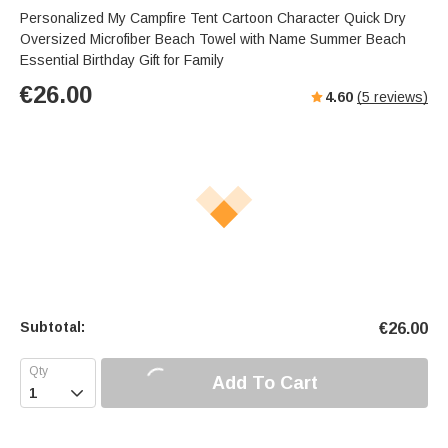
Personalized My Campfire Tent Cartoon Character Quick Dry
Oversized Microfiber Beach Towel with Name Summer Beach
Essential Birthday Gift for Family
€
26.00
4.60
(
5
reviews)
Subtotal:
€
26.00
Add To Cart
