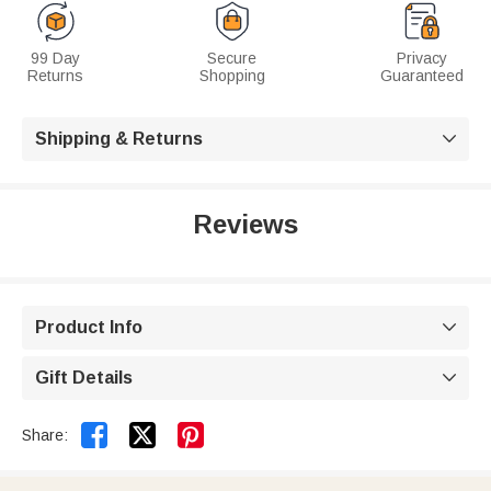
99 Day
Secure
Privacy
Returns
Shopping
Guaranteed
Shipping & Returns

Reviews
Product Info

Gift Details



Share: