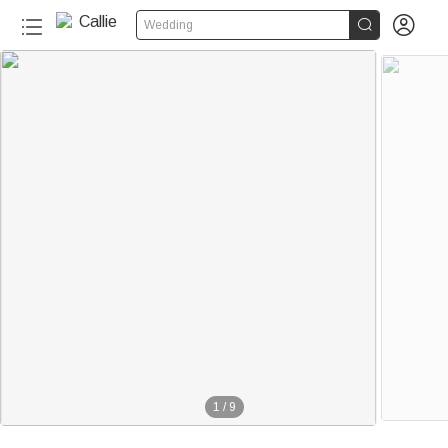


Wedding
1
/
9