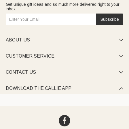
Get unique gift ideas and so much more delivered right to your
inbox.
Subscribe
ABOUT US

CUSTOMER SERVICE

CONTACT US

DOWNLOAD THE CALLIE APP
