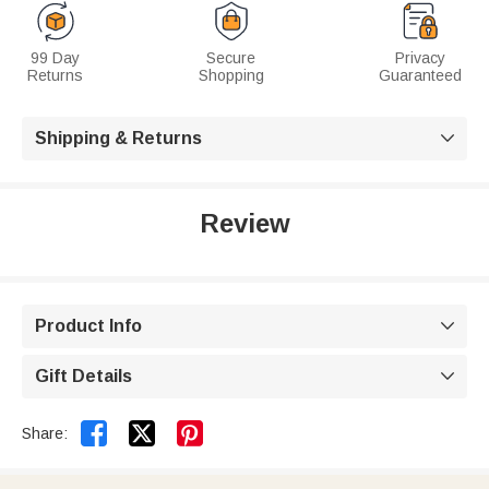
99 Day
Secure
Privacy
Returns
Shopping
Guaranteed
Shipping & Returns

Review
Product Info

Gift Details



Share: