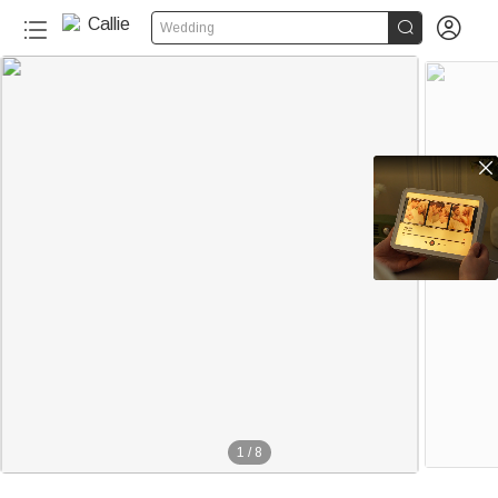


Wedding

1
/
8