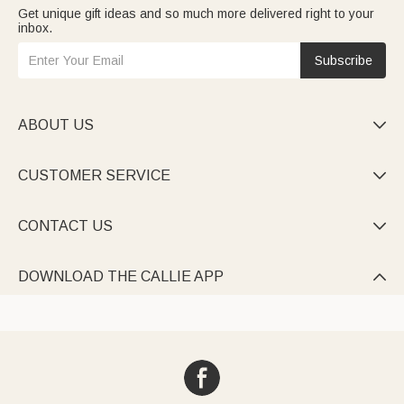
Get unique gift ideas and so much more delivered right to your
inbox.
Subscribe
ABOUT US

CUSTOMER SERVICE

CONTACT US

DOWNLOAD THE CALLIE APP
