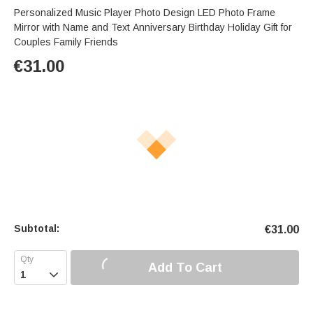
Personalized Music Player Photo Design LED Photo Frame
Mirror with Name and Text Anniversary Birthday Holiday Gift for
Couples Family Friends
€
31.00
Subtotal:
€
31.00
Add To Cart
