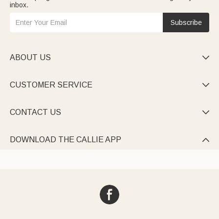
inbox.
Subscribe
ABOUT US

CUSTOMER SERVICE

CONTACT US

DOWNLOAD THE CALLIE APP
