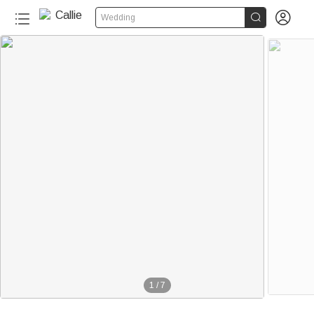


Wedding
1
/
7