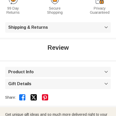
99 Day
Secure
Privacy
Returns
Shopping
Guaranteed
Shipping & Returns

Review
Product Info

Gift Details



Share:
Get unique gift ideas and so much more delivered right to your