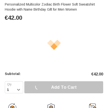
Personalized Multicolor Zodiac Birth Flower Soft Sweatshirt
Hoodie with Name Birthday Gift for Men Women
€
42.00
Subtotal:
€
42.00
Add To Cart
