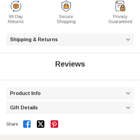
99 Day
Secure
Privacy
Returns
Shopping
Guaranteed
Shipping & Returns

Reviews
Product Info

Gift Details



Share: