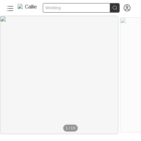


Wedding
1
/
10