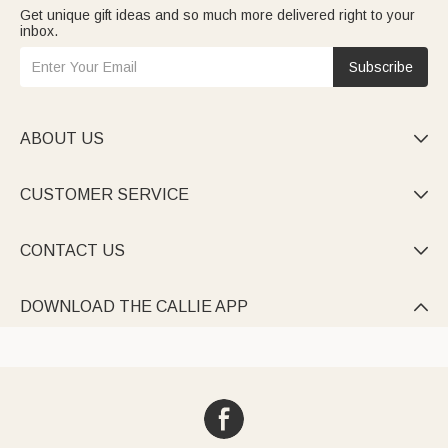
Get unique gift ideas and so much more delivered right to your
inbox.
Subscribe
ABOUT US

CUSTOMER SERVICE

CONTACT US

DOWNLOAD THE CALLIE APP
