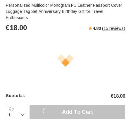
Personalized Multicolor Monogram PU Leather Passport Cover
Luggage Tag Set Anniversary Birthday Gift for Travel
Enthusiasts
€
18.00
4.80
(
15
reviews)
Subtotal:
€
18.00
Add To Cart
