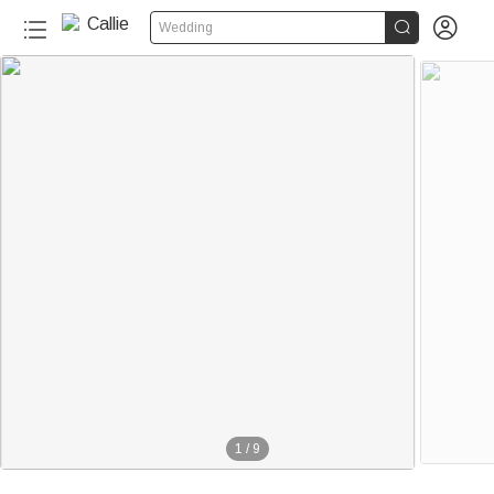


Wedding
1
/
9