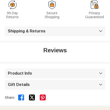
99 Day
Secure
Privacy
Returns
Shopping
Guaranteed
Shipping & Returns

Reviews
Product Info

Gift Details



Share: