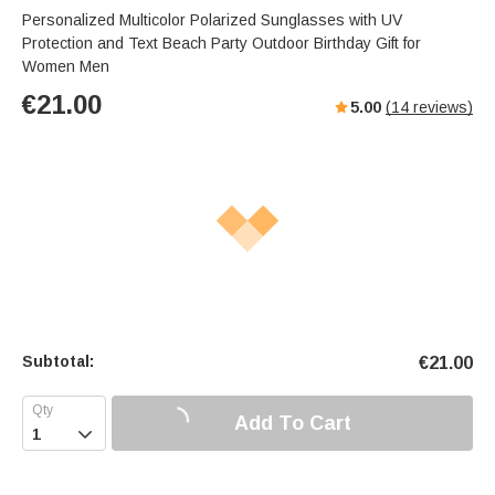
Personalized Multicolor Polarized Sunglasses with UV
Protection and Text Beach Party Outdoor Birthday Gift for
Women Men
€
21.00
5.00
(
14
reviews)
Subtotal:
€
21.00
Add To Cart
