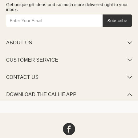
Get unique gift ideas and so much more delivered right to your
inbox.
Subscribe
ABOUT US

CUSTOMER SERVICE

CONTACT US

DOWNLOAD THE CALLIE APP
