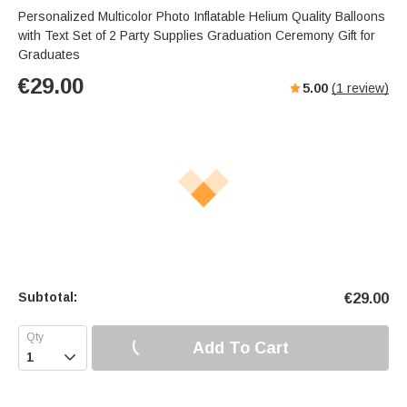
Personalized Multicolor Photo Inflatable Helium Quality Balloons
with Text Set of 2 Party Supplies Graduation Ceremony Gift for
Graduates
€
29.00
5.00
(
1
review)
Subtotal:
€
29.00
Add To Cart
