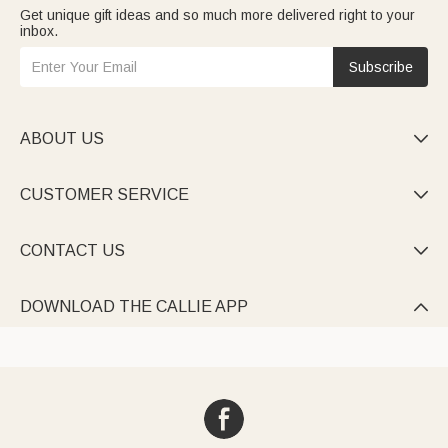
Get unique gift ideas and so much more delivered right to your
inbox.
Subscribe
ABOUT US

CUSTOMER SERVICE

CONTACT US

DOWNLOAD THE CALLIE APP
