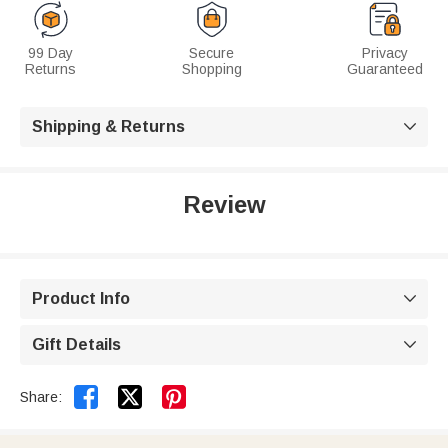
99 Day
Secure
Privacy
Returns
Shopping
Guaranteed
Shipping & Returns

Review
Product Info

Gift Details



Share: