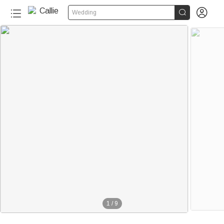


Wedding
1
/
9