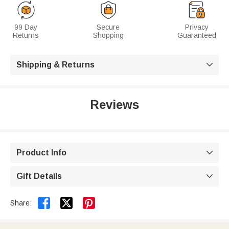
99 Day
Secure
Privacy
Returns
Shopping
Guaranteed
Shipping & Returns

Reviews
Product Info

Gift Details



Share: