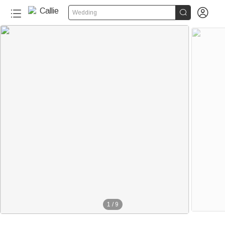


Wedding
1
/
9