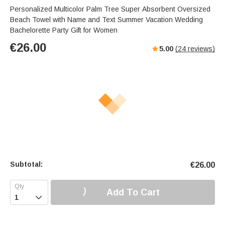
Personalized Multicolor Palm Tree Super Absorbent Oversized
Beach Towel with Name and Text Summer Vacation Wedding
Bachelorette Party Gift for Women
€
26.00
5.00
(
24
reviews)
Subtotal:
€
26.00
Add To Cart
