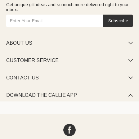
Get unique gift ideas and so much more delivered right to your
inbox.
Subscribe
ABOUT US

CUSTOMER SERVICE

CONTACT US

DOWNLOAD THE CALLIE APP
