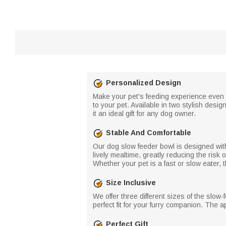
Personalized Design
Make your pet's feeding experience even 
to your pet. Available in two stylish des
it an ideal gift for any dog ​​owner.
Stable And Comfortable
Our dog slow feeder bowl is designed with
lively mealtime, greatly reducing the ris
Whether your pet is a fast or slow eater, 
Size Inclusive
We offer three different sizes of the slow
perfect fit for your furry companion. The 
Perfect Gift