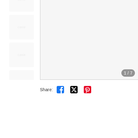
1
/
7


Share: