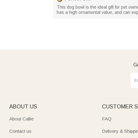
This dog bowl is the ideal gift for pet owne
has a high ornamental value, and can expr
Ge
ABOUT US
CUSTOMER S
About Callie
FAQ
Contact us
Delivery & Shippi