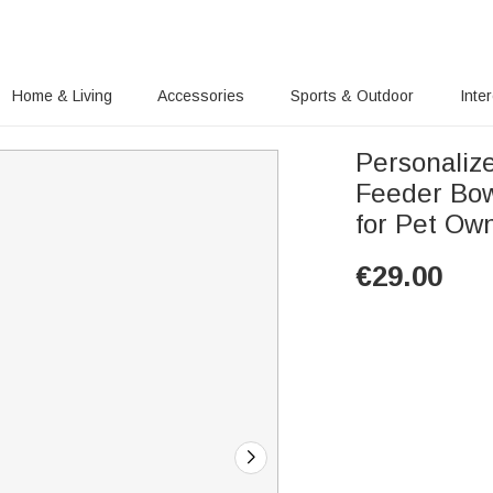
Home & Living
Accessories
Sports & Outdoor
Inte
Personaliz
Feeder Bow
for Pet Ow
€
29.00