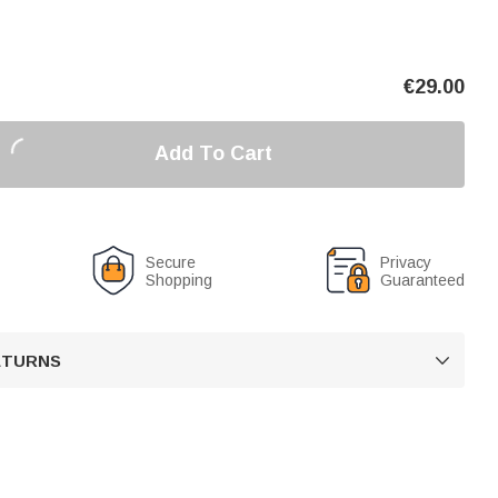
€
29.00
Add To Cart
Secure
Privacy
Shopping
Guaranteed
RETURNS
