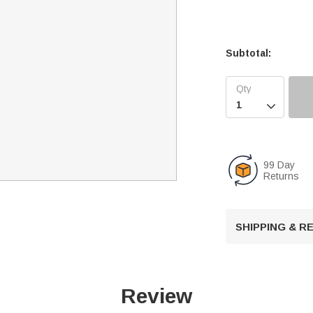
Subtotal:

99 Day
Returns
SHIPPING & 
Review