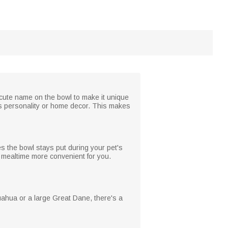
 cute name on the bowl to make it unique
t's personality or home decor. This makes
es the bowl stays put during your pet's
d mealtime more convenient for you.
huahua or a large Great Dane, there's a