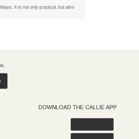
days. It is not only practical, but also
ox.
e
DOWNLOAD THE CALLIE APP