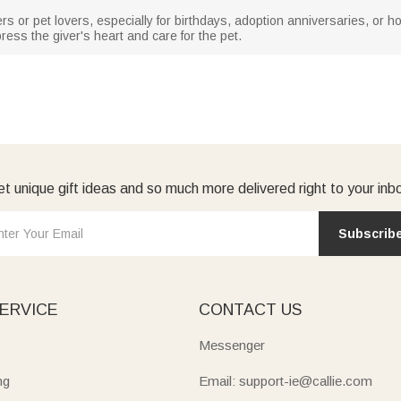
rs or pet lovers, especially for birthdays, adoption anniversaries, or holi
ess the giver's heart and care for the pet.
t unique gift ideas and so much more delivered right to your inb
Subscrib
ERVICE
CONTACT US
Messenger
ng
Email: support-ie@callie.com