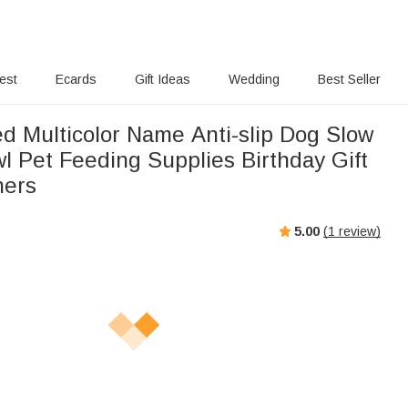
rest
Ecards
Gift Ideas
Wedding
Best Seller
ed Multicolor Name Anti-slip Dog Slow
l Pet Feeding Supplies Birthday Gift
ners
5.00
(
1
review)