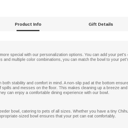
Product Info
Gift Details
more special with our personalization options. You can add your pet's
igns and multiple color combinations, you can match the bowl to your pe
 both stability and comfort in mind. A non-slip pad at the bottom ensur
k of spills and messes on the floor. This makes cleaning up a breeze an
they can enjoy a comfortable dining experience with our bowl.
-feeder bowl, catering to pets of all sizes. Whether you have a tiny Chi
appropriate-sized bowl ensures that your pet can eat comfortably.