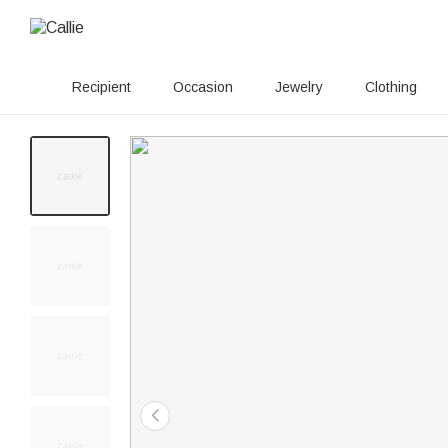
Recipient
Occasion
Jewelry
Clothing