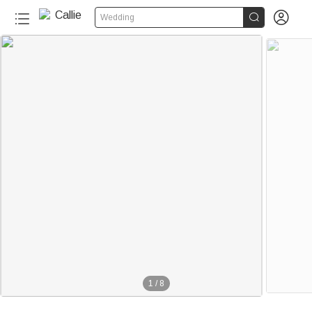


Wedding
1
/
8