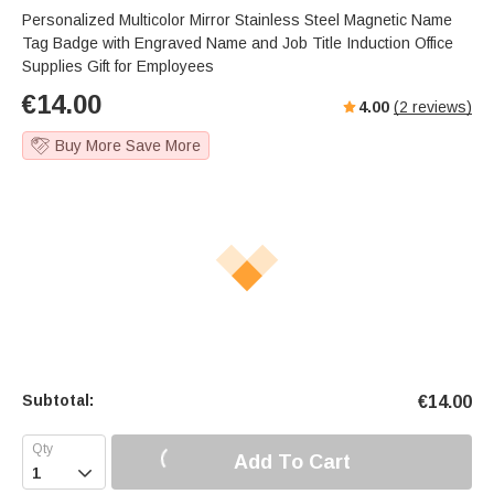
Personalized Multicolor Mirror Stainless Steel Magnetic Name
Tag Badge with Engraved Name and Job Title Induction Office
Supplies Gift for Employees
€
14.00
4.00
(
2
reviews)
Buy More Save More
Subtotal:
€
14.00
Add To Cart
