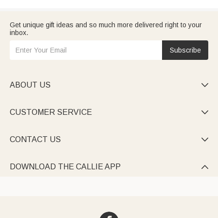
Get unique gift ideas and so much more delivered right to your
inbox.
Subscribe
ABOUT US

CUSTOMER SERVICE

CONTACT US

DOWNLOAD THE CALLIE APP
