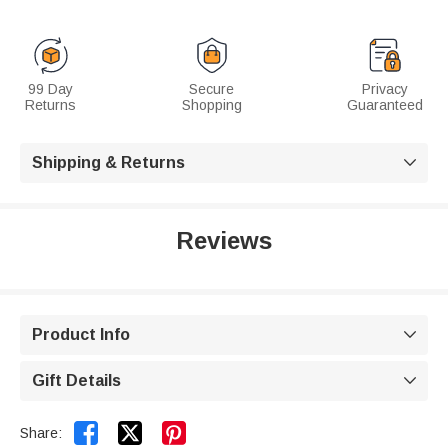
99 Day
Secure
Privacy
Returns
Shopping
Guaranteed
Shipping & Returns

Reviews
Product Info

Gift Details



Share: