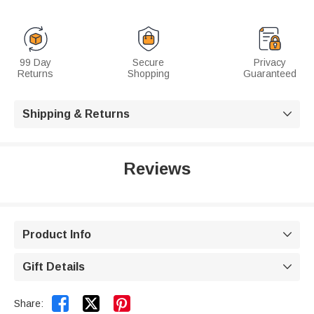
99 Day
Secure
Privacy
Returns
Shopping
Guaranteed
Shipping & Returns

Reviews
Product Info

Gift Details



Share: