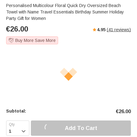
Personalised Multicolour Floral Quick Dry Oversized Beach
Towel with Name Travel Essentials Birthday Summer Holiday
Party Gift for Women
€
26.00
4.95
(
41
reviews)
Buy More Save More
Subtotal:
€
26.00
Add To Cart
