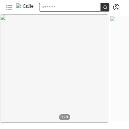


Wedding
20+
1
/
9