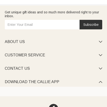
Get unique gift ideas and so much more delivered right to your
inbox.
Subscribe
ABOUT US

CUSTOMER SERVICE

CONTACT US

DOWNLOAD THE CALLIE APP
