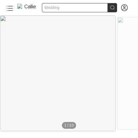


Wedding
1
/
10