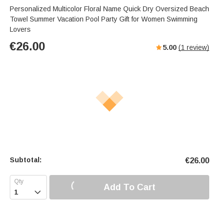
Personalized Multicolor Floral Name Quick Dry Oversized Beach
Towel Summer Vacation Pool Party Gift for Women Swimming
Lovers
€
26.00
5.00
(
1
review)
Subtotal:
€
26.00
Add To Cart
