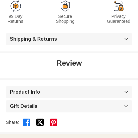
99 Day
Secure
Privacy
Returns
Shopping
Guaranteed
Shipping & Returns

Review
Product Info

Gift Details



Share: