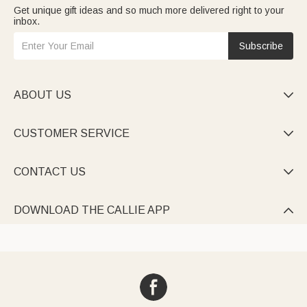
Get unique gift ideas and so much more delivered right to your
inbox.
Subscribe
ABOUT US

CUSTOMER SERVICE

CONTACT US

DOWNLOAD THE CALLIE APP
