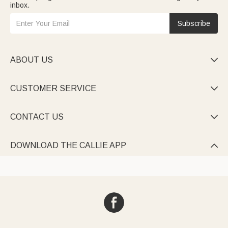
inbox.
Subscribe
ABOUT US

CUSTOMER SERVICE

CONTACT US

DOWNLOAD THE CALLIE APP
