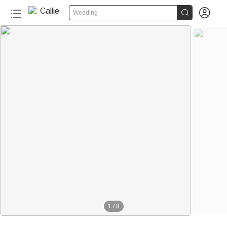


Wedding
1
/
8