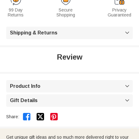
99 Day
Secure
Privacy
Returns
Shopping
Guaranteed
Shipping & Returns

Review
Product Info

Gift Details



Share:
Get unique gift ideas and so much more delivered right to your