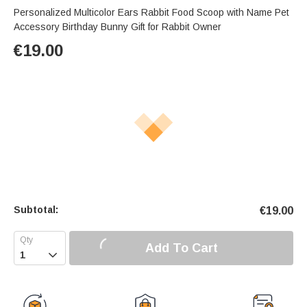
Personalized Multicolor Ears Rabbit Food Scoop with Name Pet
Accessory Birthday Bunny Gift for Rabbit Owner
€
19.00
Subtotal:
€
19.00
Add To Cart
