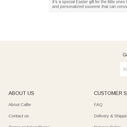
It's a special Easter gift for the little o
and personalized souvenir that can con
Ge
ABOUT US
CUSTOMER S
About Callie
FAQ
Contact us
Delivery & Shippi