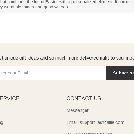
nes that combines the fun of Easter with a personalized element. It carrie
vey warm blessings and good wishes.
t unique gift ideas and so much more delivered right to your inb
Subscrib
ERVICE
CONTACT US
Messenger
ng
Email: support-ie@callie.com