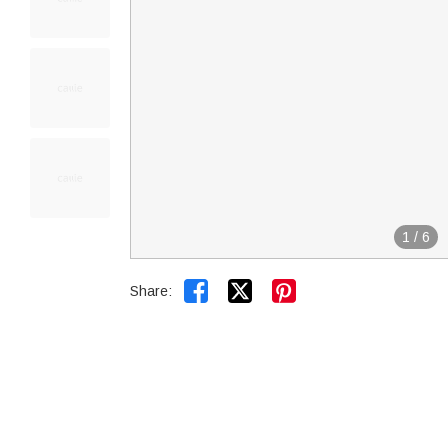
1
/
6


Share: