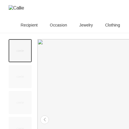
Recipient
Occasion
Jewelry
Clothing