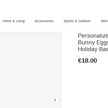
Home & Living
Accessories
Sports & Outdoor
Inte
Personalize
Bunny Eggs
Holiday Bas
€
18.00