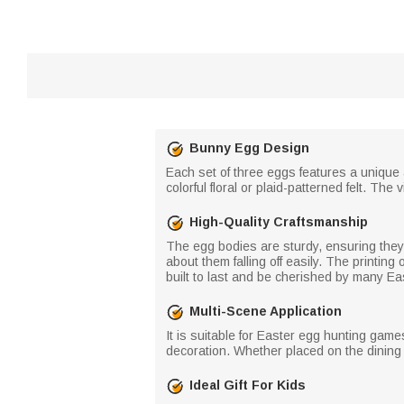
Bunny Egg Design
Each set of three eggs features a unique 
colorful floral or plaid-patterned felt. Th
High-Quality Craftsmanship
The egg bodies are sturdy, ensuring they 
about them falling off easily. The printin
built to last and be cherished by many Ea
Multi-Scene Application
It is suitable for Easter egg hunting games
decoration. Whether placed on the dining t
Ideal Gift For Kids