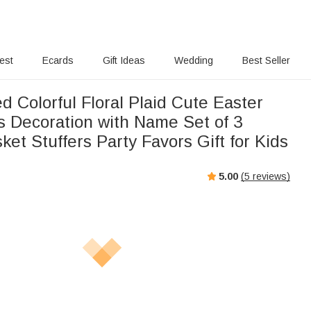
rest
Ecards
Gift Ideas
Wedding
Best Seller
d Colorful Floral Plaid Cute Easter
 Decoration with Name Set of 3
ket Stuffers Party Favors Gift for Kids
5.00
(
5
reviews)