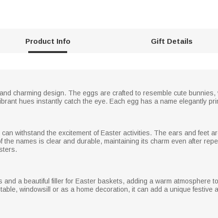
Product Info
Gift Details
and charming design. The eggs are crafted to resemble cute bunnies, wi
e vibrant hues instantly catch the eye. Each egg has a name elegantly pri
can withstand the excitement of Easter activities. The ears and feet a
g of the names is clear and durable, maintaining its charm even after r
sters.
 and a beautiful filler for Easter baskets, adding a warm atmosphere to t
able, windowsill or as a home decoration, it can add a unique festive a