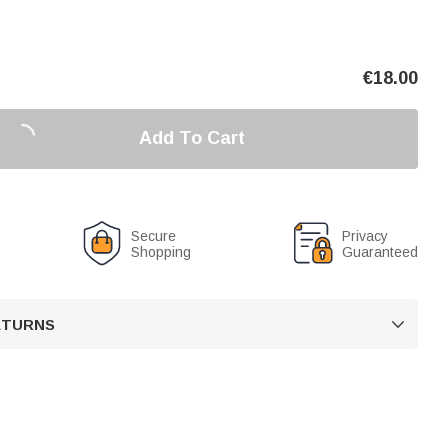
€
18.00
Add To Cart
Secure
Privacy
Shopping
Guaranteed
RETURNS
