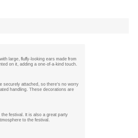
th large, fluffy-looking ears made from
nted on it, adding a one-of-a-kind touch.
re securely attached, so there's no worry
epeated handling. These decorations are
he festival. It is also a great party
tmosphere to the festival.