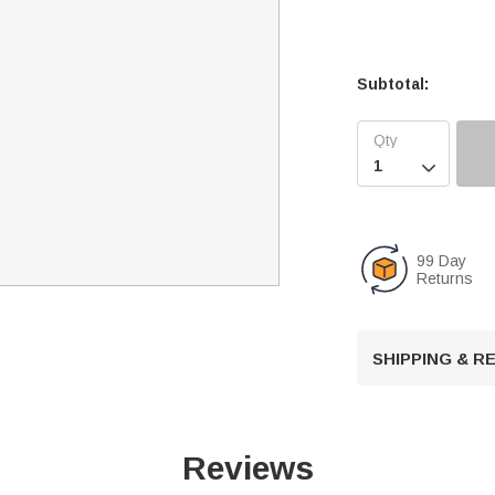
Subtotal:

99 Day
Returns
SHIPPING & 
Reviews