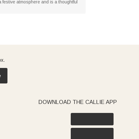
s a festive atmosphere and is a thoughtful
ox.
e
DOWNLOAD THE CALLIE APP