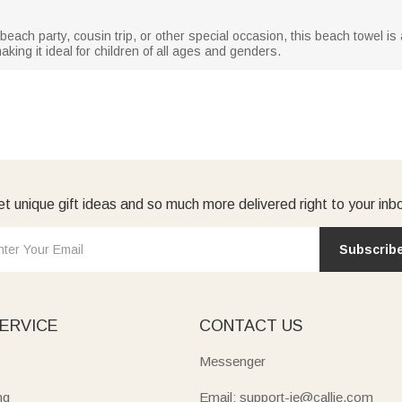
ach party, cousin trip, or other special occasion, this beach towel is a t
aking it ideal for children of all ages and genders.
t unique gift ideas and so much more delivered right to your inb
Subscrib
ERVICE
CONTACT US
Messenger
ng
Email: support-ie@callie.com