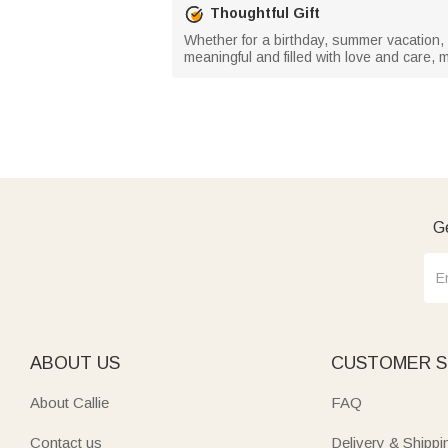
Thoughtful Gift
Whether for a birthday, summer vacation, be
meaningful and filled with love and care, m
Ge
ABOUT US
CUSTOMER S
About Callie
FAQ
Contact us
Delivery & Shippi