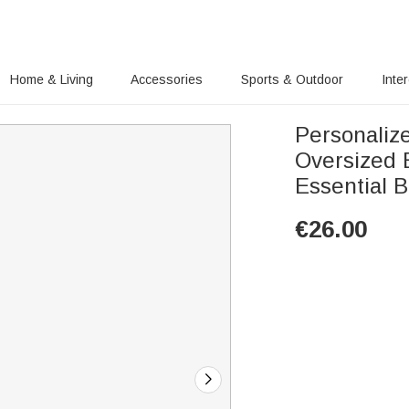
Home & Living
Accessories
Sports & Outdoor
Inte
Personaliz
Oversized 
Essential B
€
26.00