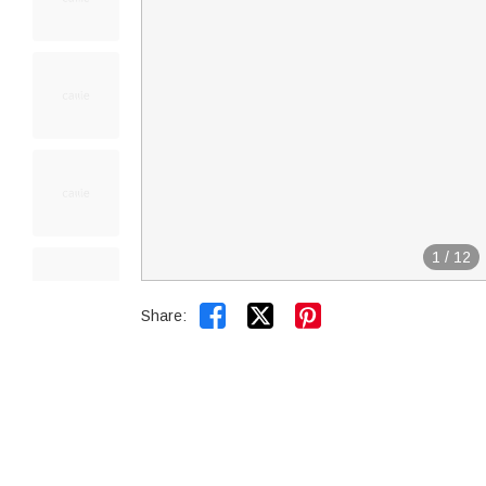
1
/
12


Share: