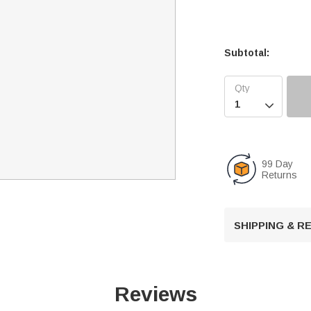
Subtotal:

99 Day
Returns
SHIPPING & 
Reviews