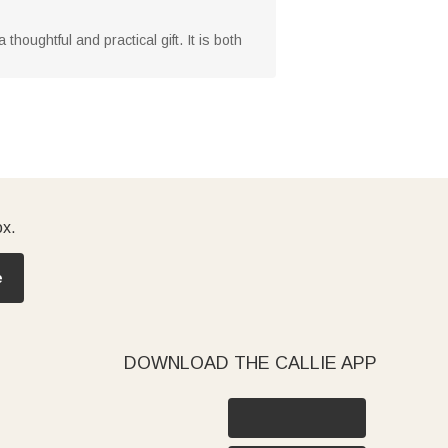
houghtful and practical gift. It is both
ox.
e
DOWNLOAD THE CALLIE APP