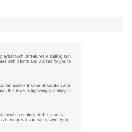
ayful touch. It features a smiling sun
es with 8 fonts and 2 sizes for you to
 also has excellent water absorption and
n, this towel is lightweight, making it
h towel can satisfy all their needs.
size ensures it can easily cover your