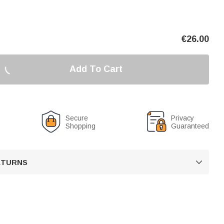
€
26.00
Add To Cart
Secure
Privacy
Shopping
Guaranteed
RETURNS
