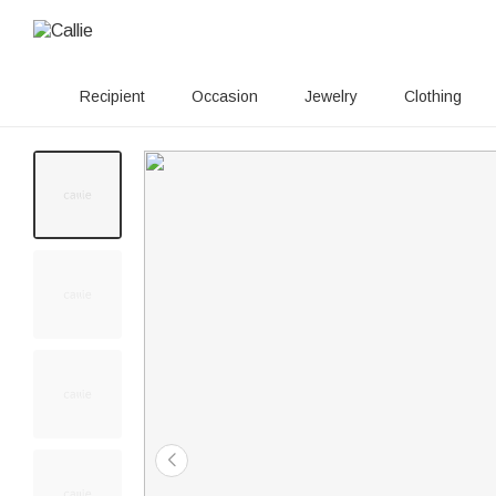
Recipient
Occasion
Jewelry
Clothing