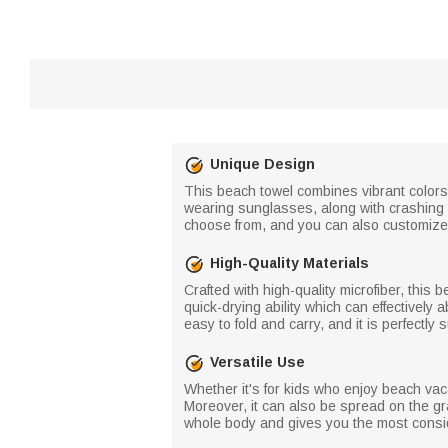
Unique Design
This beach towel combines vibrant colors 
wearing sunglasses, along with crashing 
choose from, and you can also customize
High-Quality Materials
Crafted with high-quality microfiber, this 
quick-drying ability which can effectively 
easy to fold and carry, and it is perfectly 
Versatile Use
Whether it's for kids who enjoy beach vaca
Moreover, it can also be spread on the gr
whole body and gives you the most consi