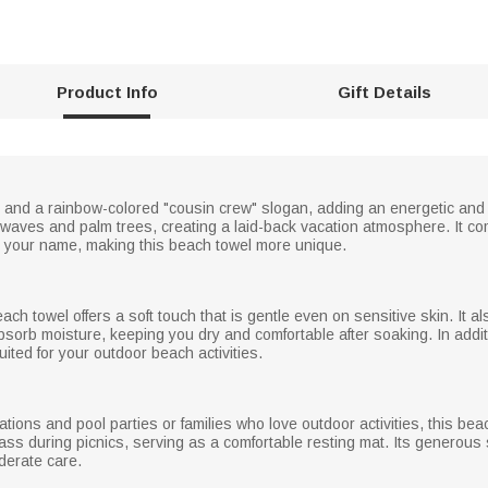
Product Info
Gift Details
and a rainbow-colored "cousin crew" slogan, adding an energetic and pl
waves and palm trees, creating a laid-back vacation atmosphere. It com
 your name, making this beach towel more unique.
beach towel offers a soft touch that is gentle even on sensitive skin. It
absorb moisture, keeping you dry and comfortable after soaking. In additio
suited for your outdoor beach activities.
tions and pool parties or families who love outdoor activities, this beac
ass during picnics, serving as a comfortable resting mat. Its generous 
derate care.