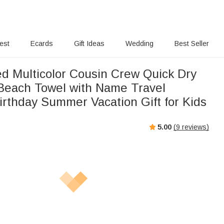
rest
Ecards
Gift Ideas
Wedding
Best Seller
ed Multicolor Cousin Crew Quick Dry
Beach Towel with Name Travel
irthday Summer Vacation Gift for Kids
5.00
(
9
reviews)