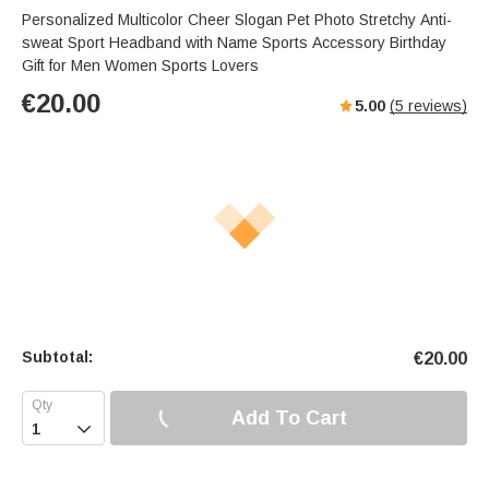
Personalized Multicolor Cheer Slogan Pet Photo Stretchy Anti-
sweat Sport Headband with Name Sports Accessory Birthday
Gift for Men Women Sports Lovers
€
20.00
5.00
(
5
reviews)
Subtotal:
€
20.00
Add To Cart
