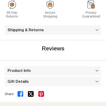
99 Day
Secure
Privacy
Returns
Shopping
Guaranteed
Shipping & Returns

Reviews
Product Info

Gift Details



Share: