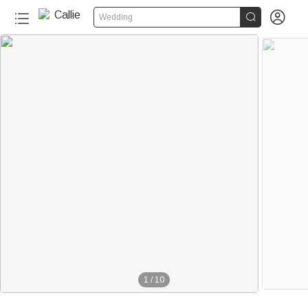


Wedding
1
/
10