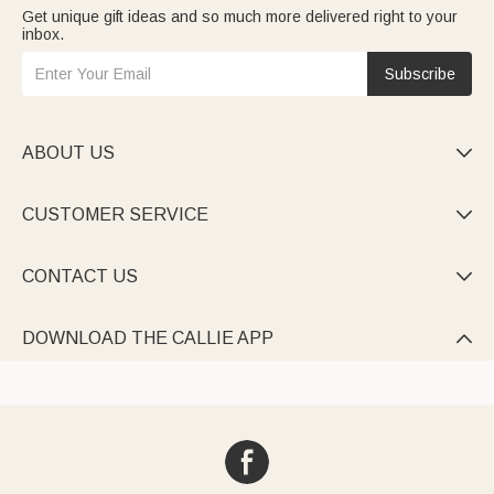
Get unique gift ideas and so much more delivered right to your
inbox.
Subscribe
ABOUT US

CUSTOMER SERVICE

CONTACT US

DOWNLOAD THE CALLIE APP
