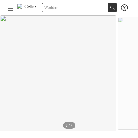


Wedding
1
/
7