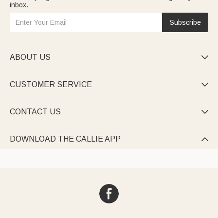
inbox.
Subscribe
ABOUT US

CUSTOMER SERVICE

CONTACT US

DOWNLOAD THE CALLIE APP
