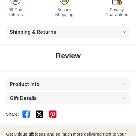
99 Day
Secure
Privacy
Returns
Shopping
Guaranteed
Shipping & Returns

Review
Product Info

Gift Details



Share:
Get unique gift ideas and so much more delivered right to your