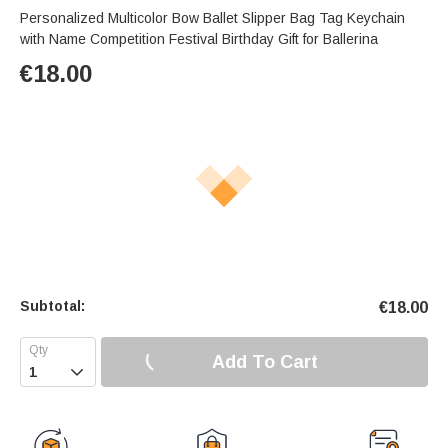
Personalized Multicolor Bow Ballet Slipper Bag Tag Keychain
with Name Competition Festival Birthday Gift for Ballerina
€
18.00
Subtotal:
€
18.00
Add To Cart
