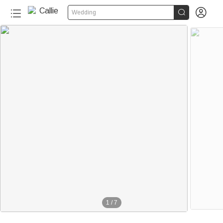


Wedding
1
/
7