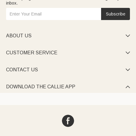
inbox.
Subscribe
ABOUT US

CUSTOMER SERVICE

CONTACT US

DOWNLOAD THE CALLIE APP
