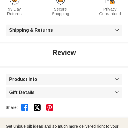
99 Day
Secure
Privacy
Returns
Shopping
Guaranteed
Shipping & Returns

Review
Product Info

Gift Details



Share:
Get unique gift ideas and so much more delivered right to your