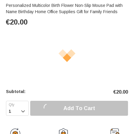
Personalized Multicolor Birth Flower Non-Slip Mouse Pad with
Name Birthday Home Office Supplies Gift for Family Friends
€
20.00
Subtotal:
€
20.00
Add To Cart
