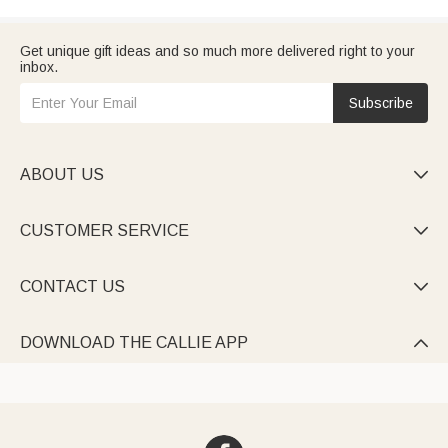
Get unique gift ideas and so much more delivered right to your
inbox.
Subscribe
ABOUT US

CUSTOMER SERVICE

CONTACT US

DOWNLOAD THE CALLIE APP
