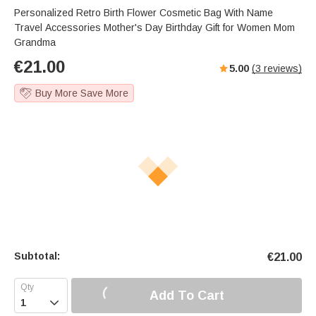
Personalized Retro Birth Flower Cosmetic Bag With Name
Travel Accessories Mother's Day Birthday Gift for Women Mom
Grandma
€
21.00
5.00
(
3
reviews)
Buy More Save More
Subtotal:
€
21.00
Add To Cart
