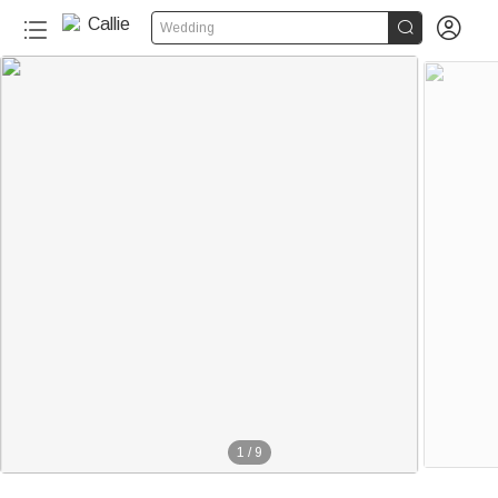


Wedding
1
/
9