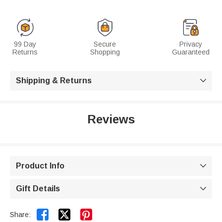
99 Day
Secure
Privacy
Returns
Shopping
Guaranteed
Shipping & Returns

Reviews
Product Info

Gift Details



Share: