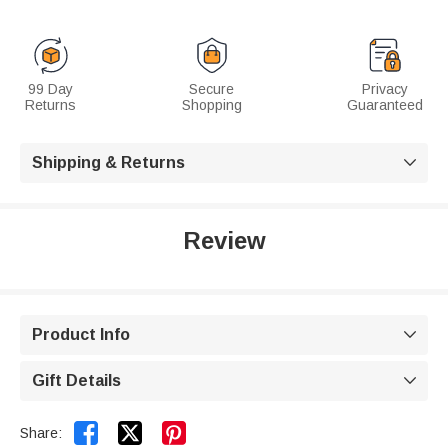
99 Day
Secure
Privacy
Returns
Shopping
Guaranteed
Shipping & Returns

Review
Product Info

Gift Details



Share: