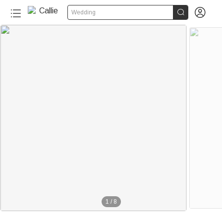


Wedding
1
/
8