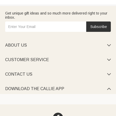
Get unique gift ideas and so much more delivered right to your
inbox.
Subscribe
ABOUT US

CUSTOMER SERVICE

CONTACT US

DOWNLOAD THE CALLIE APP
