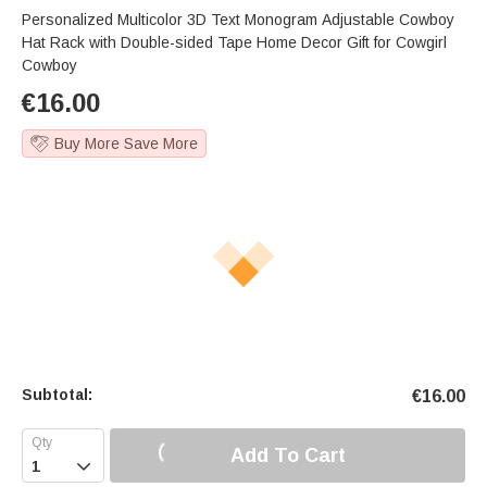
Personalized Multicolor 3D Text Monogram Adjustable Cowboy
Hat Rack with Double-sided Tape Home Decor Gift for Cowgirl
Cowboy
€
16.00
Buy More Save More
Subtotal:
€
16.00
Add To Cart
