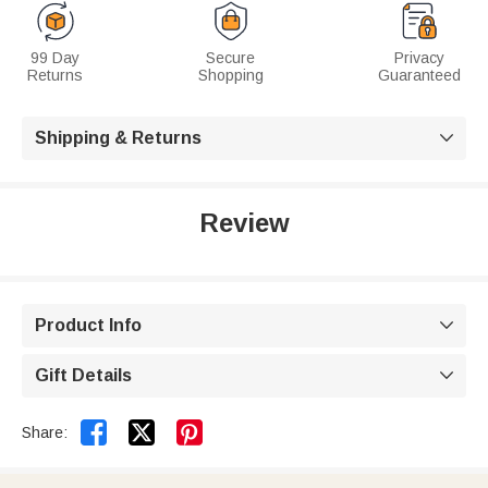
99 Day
Secure
Privacy
Returns
Shopping
Guaranteed
Shipping & Returns

Review
Product Info

Gift Details



Share: