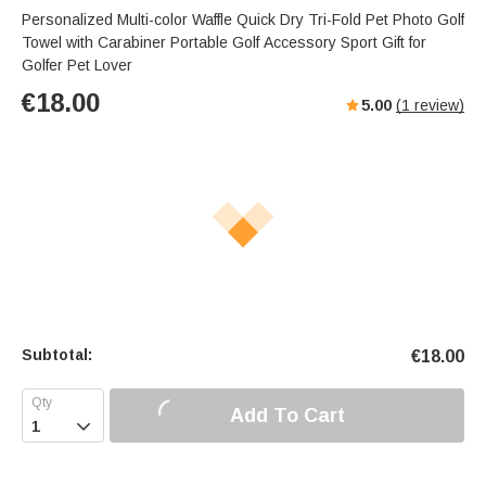
Personalized Multi-color Waffle Quick Dry Tri-Fold Pet Photo Golf
Towel with Carabiner Portable Golf Accessory Sport Gift for
Golfer Pet Lover
€
18.00
5.00
(
1
review)
Subtotal:
€
18.00
Add To Cart
