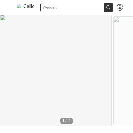


Wedding
1
/
11