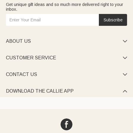
Get unique gift ideas and so much more delivered right to your
inbox.
Subscribe
ABOUT US

CUSTOMER SERVICE

CONTACT US

DOWNLOAD THE CALLIE APP
