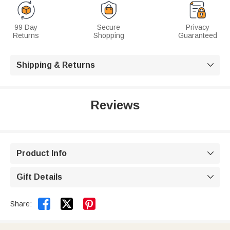
99 Day
Secure
Privacy
Returns
Shopping
Guaranteed
Shipping & Returns

Reviews
Product Info

Gift Details



Share: