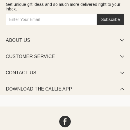
Get unique gift ideas and so much more delivered right to your
inbox.
Subscribe
ABOUT US

CUSTOMER SERVICE

CONTACT US

DOWNLOAD THE CALLIE APP
