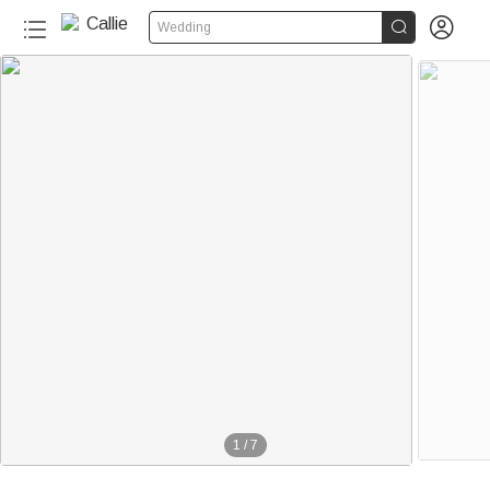


Wedding
1
/
7