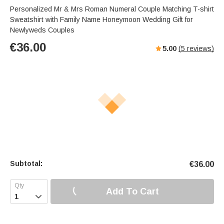
Personalized Mr & Mrs Roman Numeral Couple Matching T-shirt
Sweatshirt with Family Name Honeymoon Wedding Gift for
Newlyweds Couples
€
36.00
5.00
(
5
reviews)
Subtotal:
€
36.00
Add To Cart
