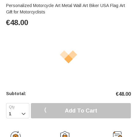
Personalized Motorcycle Art Metal Wall Art Biker USA Flag Art
Gift for Motorcyclists
€
48.00
Subtotal:
€
48.00
Add To Cart
