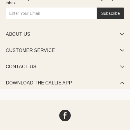
inbox.
Subscribe
ABOUT US

CUSTOMER SERVICE

CONTACT US

DOWNLOAD THE CALLIE APP
