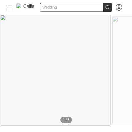


Wedding
1
/
6