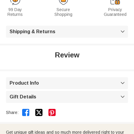
99 Day
Secure
Privacy
Returns
Shopping
Guaranteed
Shipping & Returns

Review
Product Info

Gift Details



Share:
Get unique gift ideas and so much more delivered right to your