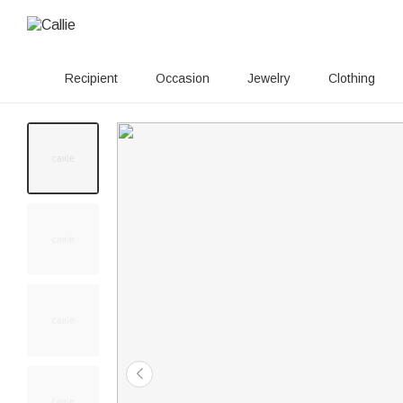
Recipient
Occasion
Jewelry
Clothing