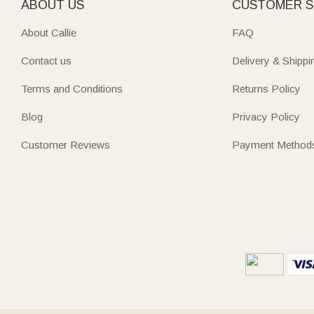
ABOUT US
CUSTOMER S
About Callie
FAQ
Contact us
Delivery & Shippi
Terms and Conditions
Returns Policy
Blog
Privacy Policy
Customer Reviews
Payment Method