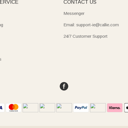
ERVICE
CONTACT US
Messenger
ng
Email: support-ie@callie.com
24/7 Customer Support
s