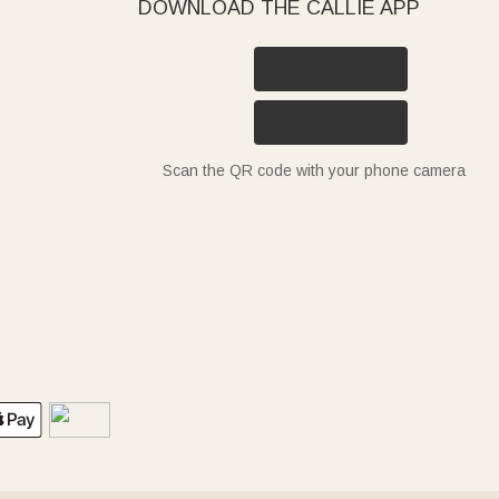
DOWNLOAD THE CALLIE APP
Scan the QR code with your phone camera