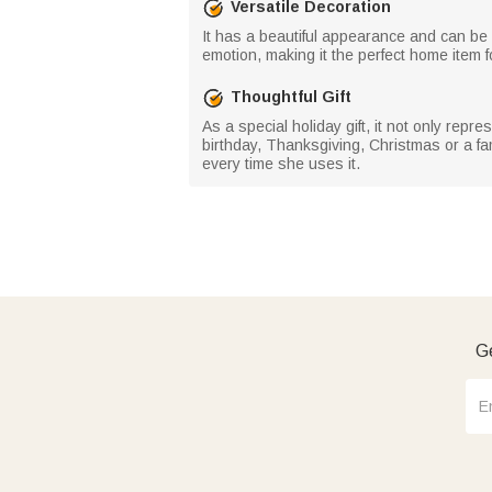
Versatile Decoration
It has a beautiful appearance and can be u
emotion, making it the perfect home item f
Thoughtful Gift
As a special holiday gift, it not only rep
birthday, Thanksgiving, Christmas or a fam
every time she uses it.
Ge