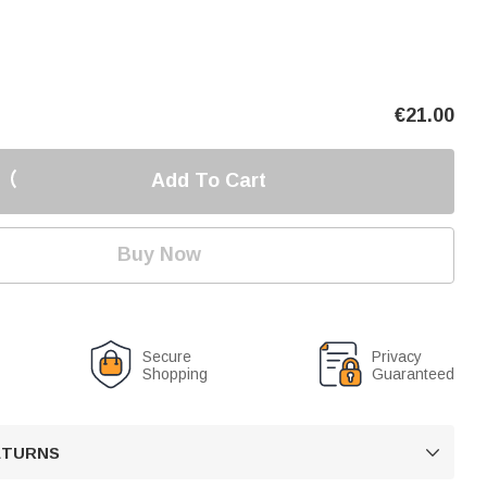
€
21.00
Add To Cart
Buy Now
Secure
Privacy
Shopping
Guaranteed
RETURNS
