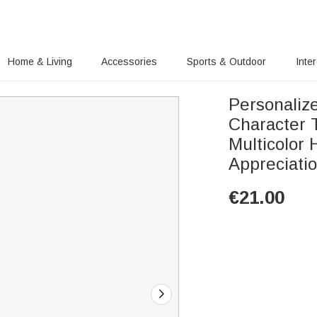
Home & Living
Accessories
Sports & Outdoor
Inte
Personaliz
Character 
Multicolor
Appreciati
€
21.00