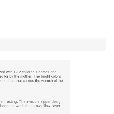
ized with 1-12 children's names and
ed for by the mother. The bright colors
k of art that carries the warmth of the
hen resting. The invisible zipper design
 change or wash the throw pillow cover.