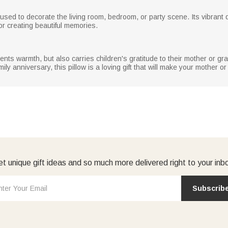
sed to decorate the living room, bedroom, or party scene. Its vibrant d
or creating beautiful memories.
resents warmth, but also carries children's gratitude to their mother or 
ily anniversary, this pillow is a loving gift that will make your mother 
t unique gift ideas and so much more delivered right to your inb
Subscrib