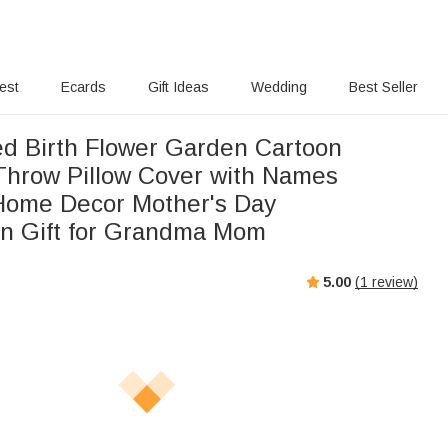
rest
Ecards
Gift Ideas
Wedding
Best Seller
ed Birth Flower Garden Cartoon
Throw Pillow Cover with Names
 Home Decor Mother's Day
on Gift for Grandma Mom
5.00
(
1
review)