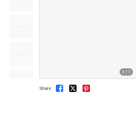
1
/
7


Share: