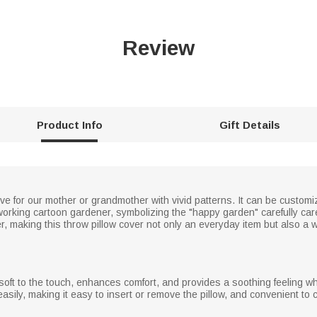
Review
Product Info
Gift Details
ve for our mother or grandmother with vivid patterns. It can be custom
dworking cartoon gardener, symbolizing the "happy garden" carefully car
making this throw pillow cover not only an everyday item but also a wor
s soft to the touch, enhances comfort, and provides a soothing feeling w
asily, making it easy to insert or remove the pillow, and convenient to