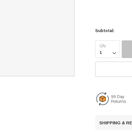
Subtotal:

99 Day
Returns
SHIPPING & 