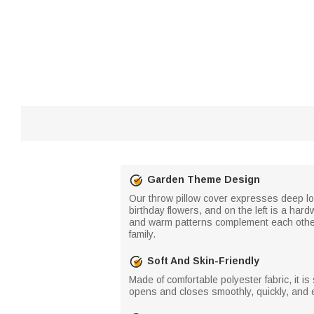
Garden Theme Design
Our throw pillow cover expresses deep lo
birthday flowers, and on the left is a har
and warm patterns complement each other, 
family.
Soft And Skin-Friendly
Made of comfortable polyester fabric, it i
opens and closes smoothly, quickly, and e