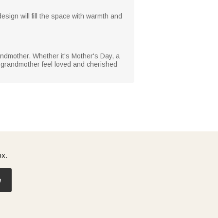
esign will fill the space with warmth and
grandmother. Whether it's Mother's Day, a
or grandmother feel loved and cherished
ox.
e