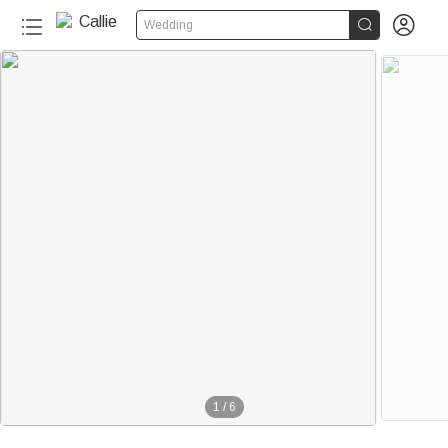


Wedding
1
/
6