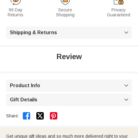
99 Day
Secure
Privacy
Returns
Shopping
Guaranteed
Shipping & Returns

Review
Product Info

Gift Details



Share:
Get unique gift ideas and so much more delivered right to your