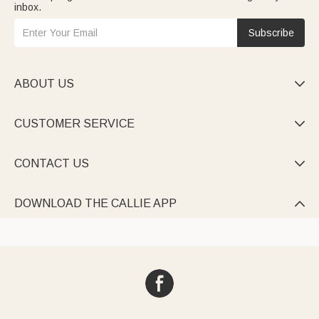
inbox.
Subscribe
ABOUT US

CUSTOMER SERVICE

CONTACT US

DOWNLOAD THE CALLIE APP
