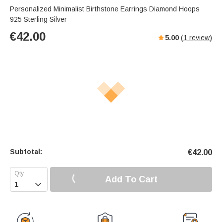
Personalized Minimalist Birthstone Earrings Diamond Hoops
925 Sterling Silver
€
42.00
5.00
(
1
review)
Subtotal:
€
42.00
Add To Cart
