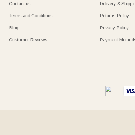
Contact us
Delivery & Shippi
Terms and Conditions
Returns Policy
Blog
Privacy Policy
Customer Reviews
Payment Method