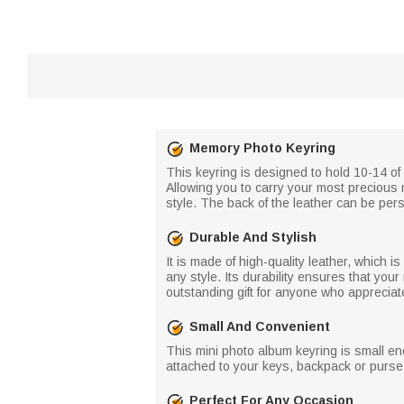
Memory Photo Keyring
This keyring is designed to hold 10-14 of
Allowing you to carry your most precious 
style. The back of the leather can be per
Durable And Stylish
It is made of high-quality leather, which 
any style. Its durability ensures that yo
outstanding gift for anyone who apprecia
Small And Convenient
This mini photo album keyring is small eno
attached to your keys, backpack or purse
Perfect For Any Occasion