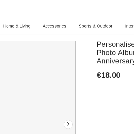
Home & Living
Accessories
Sports & Outdoor
Inte
Personalis
Photo Albu
Anniversary
€
18.00