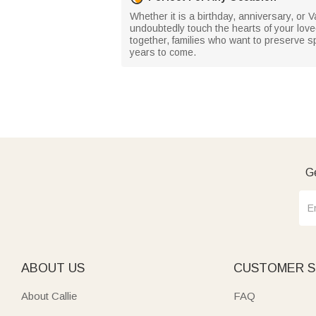
Whether it is a birthday, anniversary, or Va
undoubtedly touch the hearts of your loved
together, families who want to preserve sp
years to come.
Ge
ABOUT US
CUSTOMER S
About Callie
FAQ