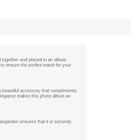
ed together and placed in an album.
to ensure the perfect match for your
t a beautiful accessory that complements
d elegance makes this photo album an
langarden ensures that it is securely