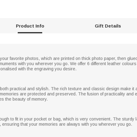
Product Info
Gift Details
 your favorite photos, which are printed on thick photo paper, then glu
muments with you wherever you go. We offer 6 different leather colours 
sonalised with the engraving you desire.
is both practical and stylish. The rich texture and classic design make i
ur memories are protected and preserved. The fusion of practicality an
tes the beauty of memory.
ugh to fit in your pocket or bag, which is very convenient. The sturdy 
, ensuring that your memories are always with you wherever you go.