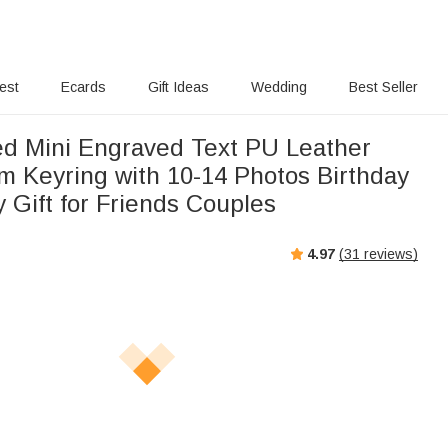
rest
Ecards
Gift Ideas
Wedding
Best Seller
ed Mini Engraved Text PU Leather
m Keyring with 10-14 Photos Birthday
 Gift for Friends Couples
4.97
(
31
reviews)