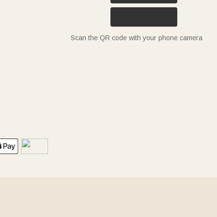
Scan the QR code with your phone camera