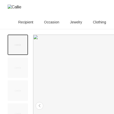
Recipient
Occasion
Jewelry
Clothing