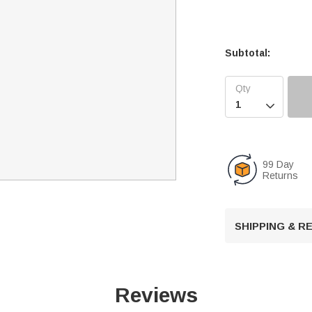
Subtotal:

99 Day
Returns
SHIPPING & 
Reviews