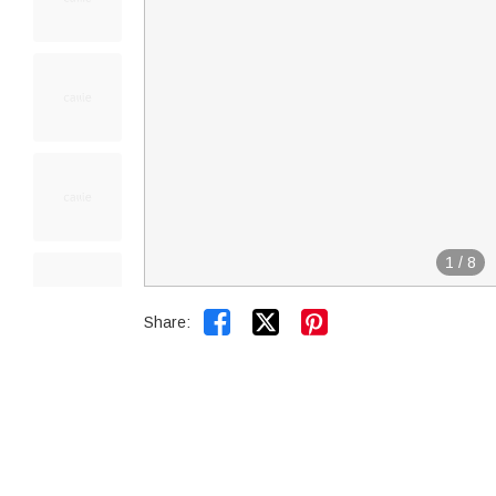
1
/
8


Share: