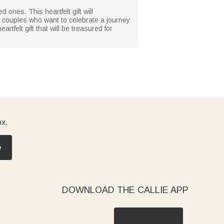
d ones. This heartfelt gift will
or couples who want to celebrate a journey
tfelt gift that will be treasured for
ox.
e
DOWNLOAD THE CALLIE APP