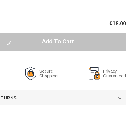
€
18.00
Add To Cart
Secure
Privacy
Shopping
Guaranteed
RETURNS
