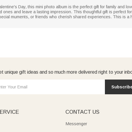
lentine's Day, this mini photo album is the perfect gift for family and love
 ones and leave a lasting impression. This thoughtful gift is perfect f
ecial muments, or friends who cherish shared experiences. This is a hear
t unique gift ideas and so much more delivered right to your inb
Subscrib
ERVICE
CONTACT US
Messenger