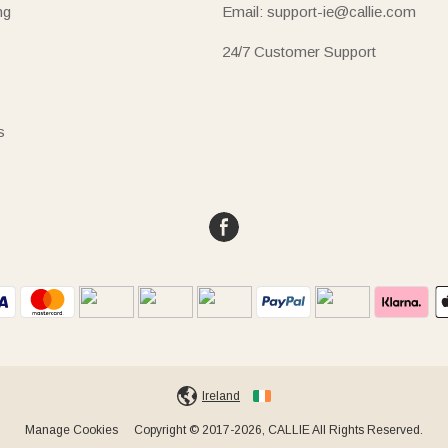
ng
Email: support-ie@callie.com
24/7 Customer Support
s
Ireland
Manage Cookies
Copyright © 2017-2026, CALLIE All Rights Reserved.