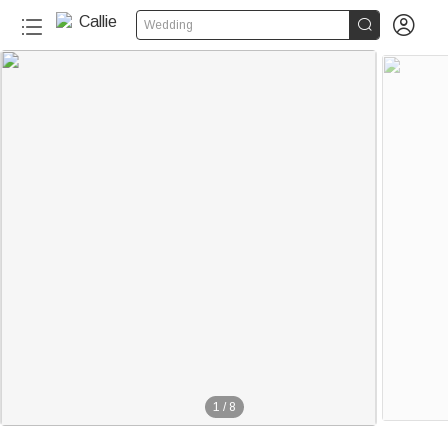


Wedding
1
/
8