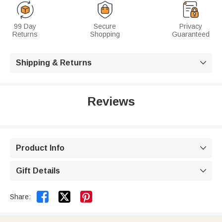
99 Day
Secure
Privacy
Returns
Shopping
Guaranteed
Shipping & Returns

Reviews
Product Info

Gift Details



Share: