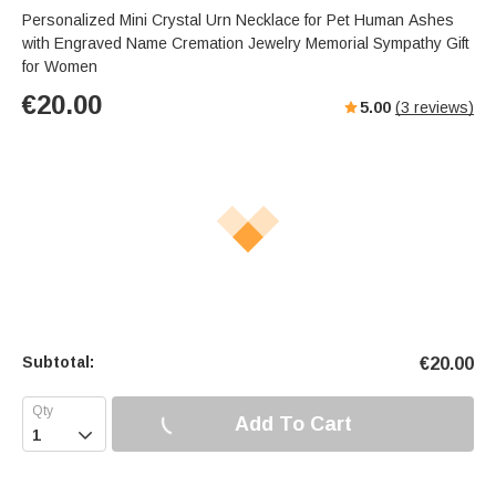
Personalized Mini Crystal Urn Necklace for Pet Human Ashes
with Engraved Name Cremation Jewelry Memorial Sympathy Gift
for Women
€
20.00
5.00
(
3
reviews)
Subtotal:
€
20.00
Add To Cart
