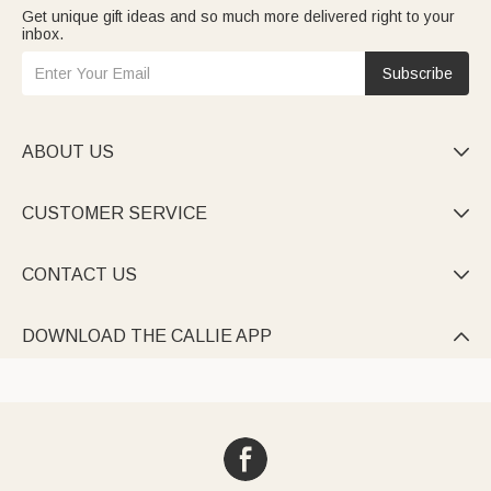
Get unique gift ideas and so much more delivered right to your
inbox.
Subscribe
ABOUT US

CUSTOMER SERVICE

CONTACT US

DOWNLOAD THE CALLIE APP
