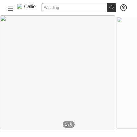


Wedding
1
/
6