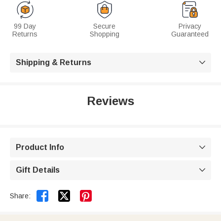
99 Day
Secure
Privacy
Returns
Shopping
Guaranteed
Shipping & Returns

Reviews
Product Info

Gift Details



Share: