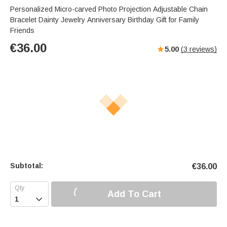
Personalized Micro-carved Photo Projection Adjustable Chain
Bracelet Dainty Jewelry Anniversary Birthday Gift for Family
Friends
€
36.00
5.00
(
3
reviews)
Subtotal:
€
36.00
Add To Cart
