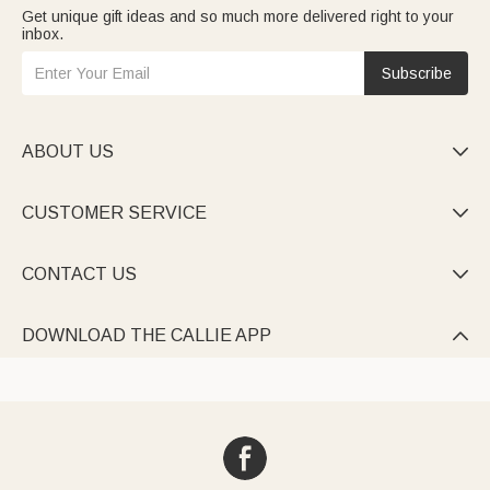
Get unique gift ideas and so much more delivered right to your
inbox.
Subscribe
ABOUT US

CUSTOMER SERVICE

CONTACT US

DOWNLOAD THE CALLIE APP
