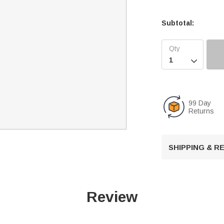
Subtotal:

99 Day
Returns
SHIPPING & 
Review