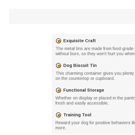
Exquisite Craft
The metal tins are made from food-grade 
without burs, so they won't hurt you whe
Dog Biscuit Tin
This charming container gives you plenty o
on the countertop or cupboard.
Functional Storage
Whether on display or placed in the pantry
fresh and easily accessible.
Training Tool
Reward your dog for positive behaviors lik
more.