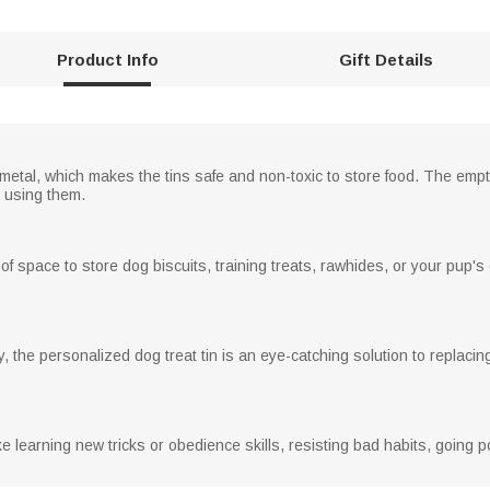
Product Info
Gift Details
metal, which makes the tins safe and non-toxic to store food. The emp
n using them.
f space to store dog biscuits, training treats, rawhides, or your pup's
, the personalized dog treat tin is an eye-catching solution to replaci
e learning new tricks or obedience skills, resisting bad habits, going 