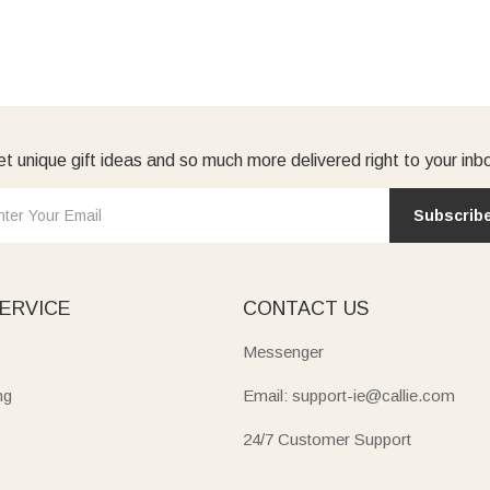
t unique gift ideas and so much more delivered right to your inb
Subscrib
ERVICE
CONTACT US
Messenger
ng
Email: support-ie@callie.com
24/7 Customer Support