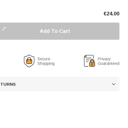
€
24.00
Add To Cart
Secure
Privacy
Shopping
Guaranteed
RETURNS
