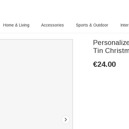
Home & Living
Accessories
Sports & Outdoor
Inte
Personaliz
Tin Christm
€
24.00