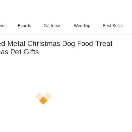
rest
Ecards
Gift Ideas
Wedding
Best Seller
ed Metal Christmas Dog Food Treat
as Pet Gifts