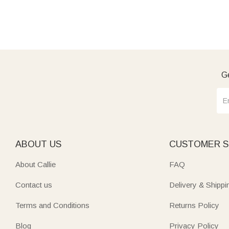
Ge
ABOUT US
CUSTOMER S
About Callie
FAQ
Contact us
Delivery & Shippi
Terms and Conditions
Returns Policy
Blog
Privacy Policy