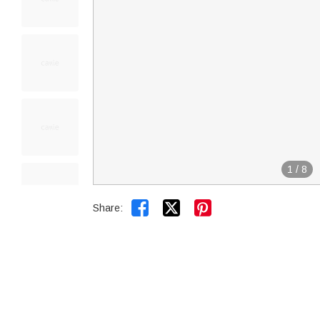
1
/
8


Share: