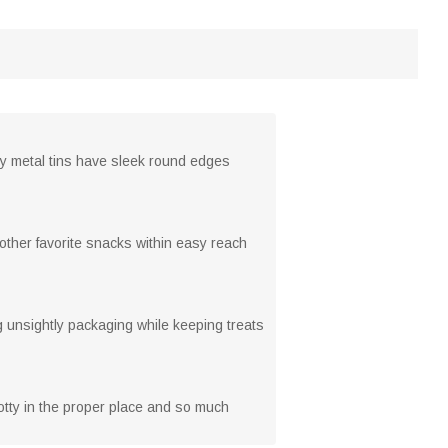
ty metal tins have sleek round edges
 other favorite snacks within easy reach
ng unsightly packaging while keeping treats
potty in the proper place and so much