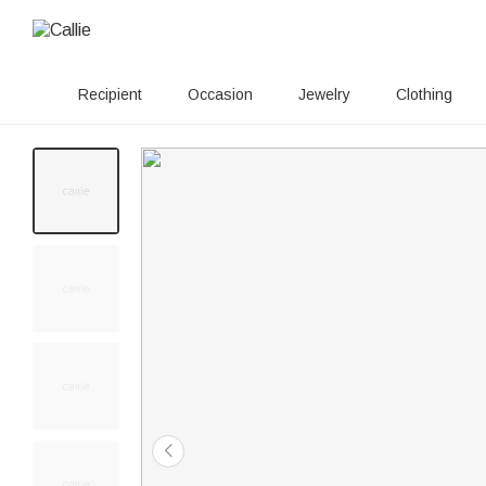
Recipient
Occasion
Jewelry
Clothing