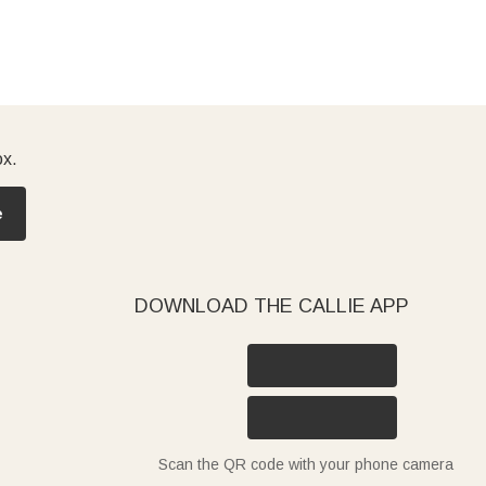
ox.
e
DOWNLOAD THE CALLIE APP
Scan the QR code with your phone camera