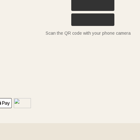
Scan the QR code with your phone camera