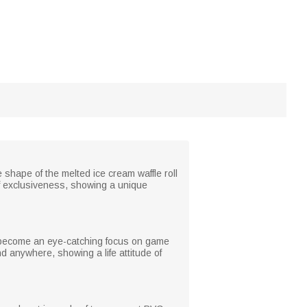
shape of the melted ice cream waffle roll
f exclusiveness, showing a unique
so become an eye-catching focus on game
d anywhere, showing a life attitude of