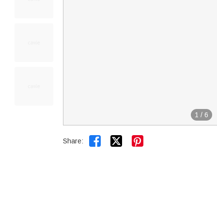
1
/
6


Share: