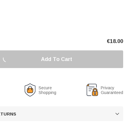
€
18.00
Add To Cart
Secure
Privacy
Shopping
Guaranteed
RETURNS
