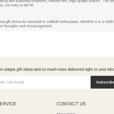
 cutting and polishing treatment, smooth feel, high-quality texture. The 
, not easy to fall off.
 gift choice for baseball or softball enthusiasts. Whether it is a child'
vey thoughts and encouragement.
t unique gift ideas and so much more delivered right to your inb
Subscrib
ERVICE
CONTACT US
Messenger