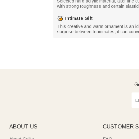
Selected hard acrylic material, after fine
with strong toughness and certain elasticity
Intimate Gift
This creative and warm ornament is an ideal
surprise between teammates, it can con
Ge
ABOUT US
CUSTOMER S
About Callie
FAQ