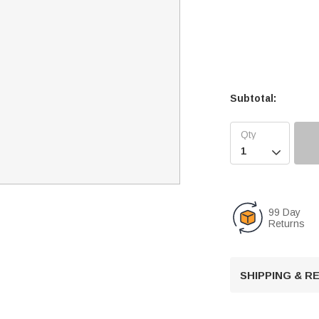
Subtotal:

99 Day
Returns
SHIPPING & 