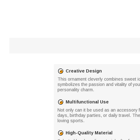
Creative Design
This ornament cleverly combines sweet ice
symbolizes the passion and vitality of y
personality charm.
Multifunctional Use
Not only can it be used as an accessory 
days, birthday parties, or daily travel. T
loving sports.
High-Quality Material