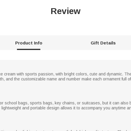
Review
Product Info
Gift Details
 cream with sports passion, with bright colors, cute and dynamic. The 
outh, and the customizable name and number make each ornament full o
for school bags, sports bags, key chains, or suitcases, but it can al
he lightweight and portable design allows it to accompany you anytime an