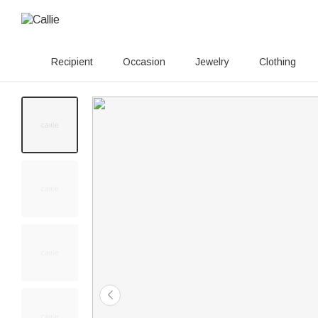
Recipient
Occasion
Jewelry
Clothing