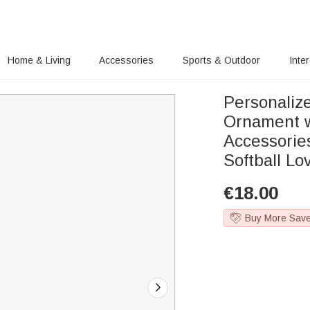
Home & Living
Accessories
Sports & Outdoor
Inte
Personaliz
Ornament 
Accessorie
Softball Lo
€
18.00
Buy More Sav