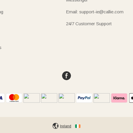
ng
Email: support-ie@callie.com
24/7 Customer Support
s
Ireland