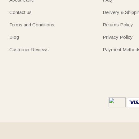
Contact us
Delivery & Shippi
Terms and Conditions
Returns Policy
Blog
Privacy Policy
Customer Reviews
Payment Method