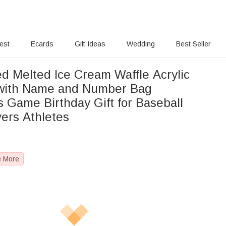
rest
Ecards
Gift Ideas
Wedding
Best Seller
ed Melted Ice Cream Waffle Acrylic
with Name and Number Bag
s Game Birthday Gift for Baseball
vers Athletes
e More