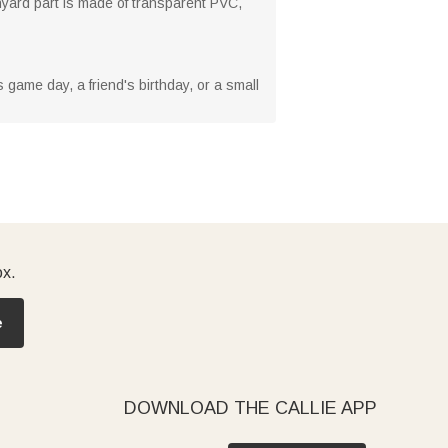
lanyard part is made of transparent PVC,
s game day, a friend's birthday, or a small
ox.
e
DOWNLOAD THE CALLIE APP