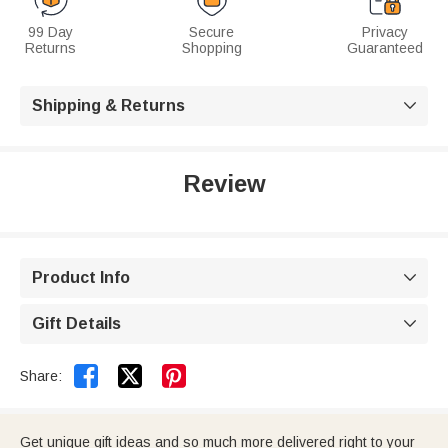
99 Day
Secure
Privacy
Returns
Shopping
Guaranteed
Shipping & Returns

Review
Product Info

Gift Details



Share:
Get unique gift ideas and so much more delivered right to your