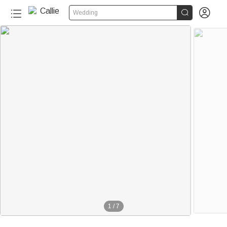


Wedding
1
/
7