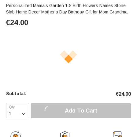
Personalized Mama's Garden 1-8 Birth Flowers Names Stone
Slab Home Decor Mother's Day Birthday Gift for Mom Grandma
€
24.00
Subtotal:
€
24.00
Add To Cart
