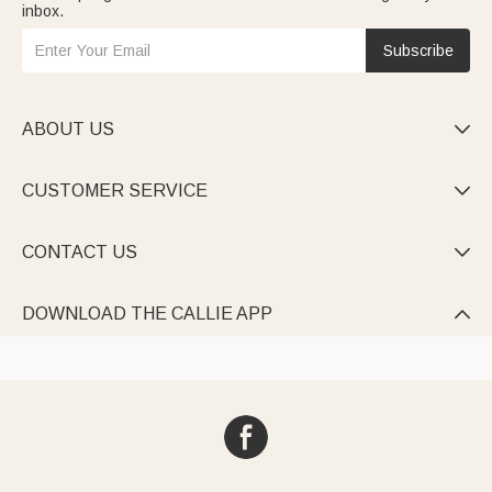
inbox.
Subscribe
ABOUT US

CUSTOMER SERVICE

CONTACT US

DOWNLOAD THE CALLIE APP
