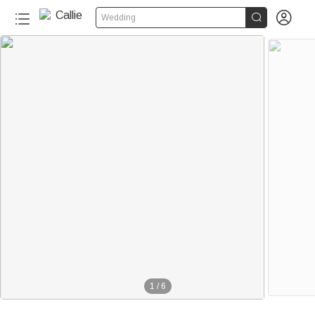


Wedding
1
/
6