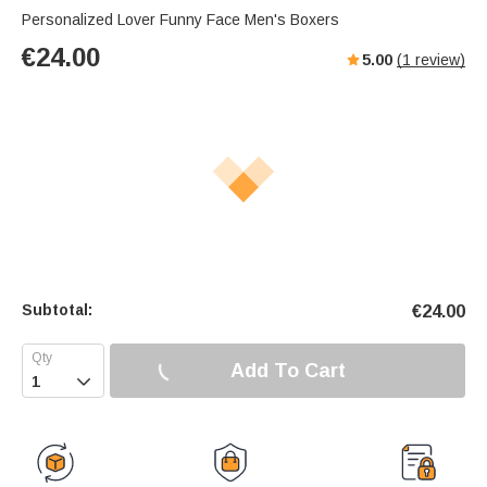
Personalized Lover Funny Face Men's Boxers
€
24.00
5.00
(
1
review)
Subtotal:
€
24.00
Add To Cart
