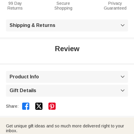
99 Day
Secure
Privacy
Returns
Shopping
Guaranteed
Shipping & Returns

Review
Product Info

Gift Details



Share:
Get unique gift ideas and so much more delivered right to your
inbox.