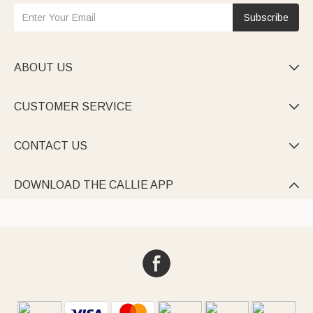
Subscribe
ABOUT US

CUSTOMER SERVICE

CONTACT US

DOWNLOAD THE CALLIE APP
