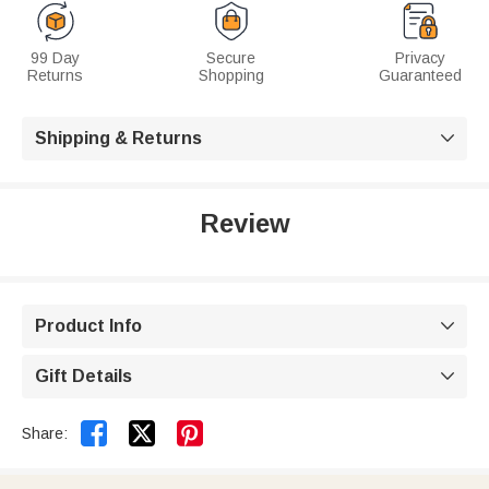
99 Day
Secure
Privacy
Returns
Shopping
Guaranteed
Shipping & Returns

Review
Product Info

Gift Details



Share: