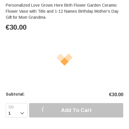
Personalized Love Grows Here Birth Flower Garden Ceramic
Flower Vase with Title and 1-12 Names Birthday Mother's Day
Gift for Mom Grandma
€
30.00
Subtotal:
€
30.00
Add To Cart
