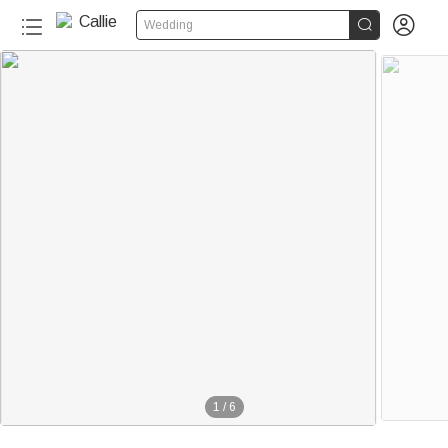


Wedding
1
/
6