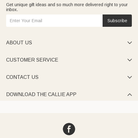
Get unique gift ideas and so much more delivered right to your
inbox.
Subscribe
ABOUT US

CUSTOMER SERVICE

CONTACT US

DOWNLOAD THE CALLIE APP
