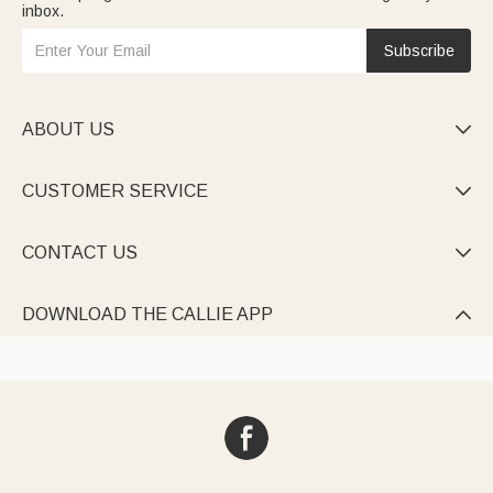
inbox.
Subscribe
ABOUT US

CUSTOMER SERVICE

CONTACT US

DOWNLOAD THE CALLIE APP
