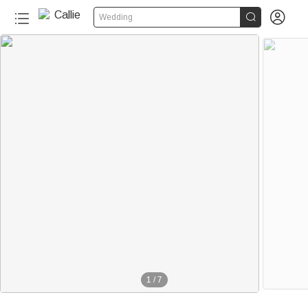


Wedding
1
/
7