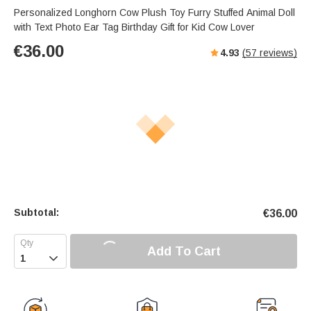
Personalized Longhorn Cow Plush Toy Furry Stuffed Animal Doll
with Text Photo Ear Tag Birthday Gift for Kid Cow Lover
€
36.00
4.93
(
57
reviews)
Subtotal:
€
36.00
Add To Cart
