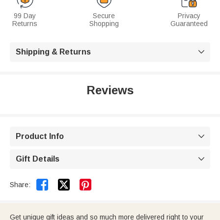
99 Day
Secure
Privacy
Returns
Shopping
Guaranteed
Shipping & Returns

Reviews
Product Info

Gift Details



Share:
Get unique gift ideas and so much more delivered right to your