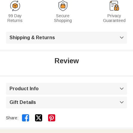
99 Day
Secure
Privacy
Returns
Shopping
Guaranteed
Shipping & Returns

Review
Product Info

Gift Details



Share: