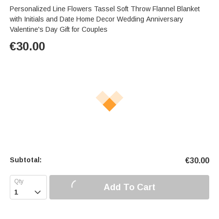
Personalized Line Flowers Tassel Soft Throw Flannel Blanket
with Initials and Date Home Decor Wedding Anniversary
Valentine's Day Gift for Couples
€
30.00
Subtotal:
€
30.00
Add To Cart
