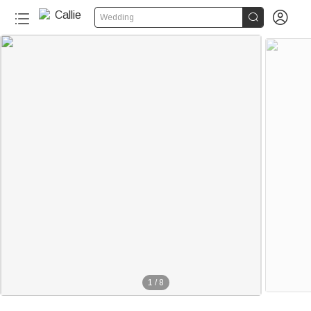


Wedding
1
/
8