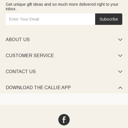
Get unique gift ideas and so much more delivered right to your
inbox.
Subscribe
ABOUT US

CUSTOMER SERVICE

CONTACT US

DOWNLOAD THE CALLIE APP
