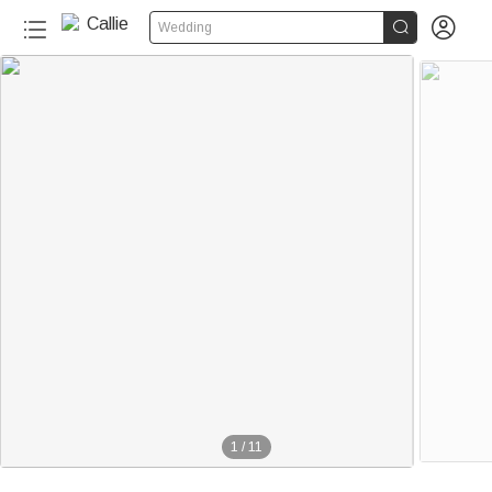


Wedding
310+
1
/
11