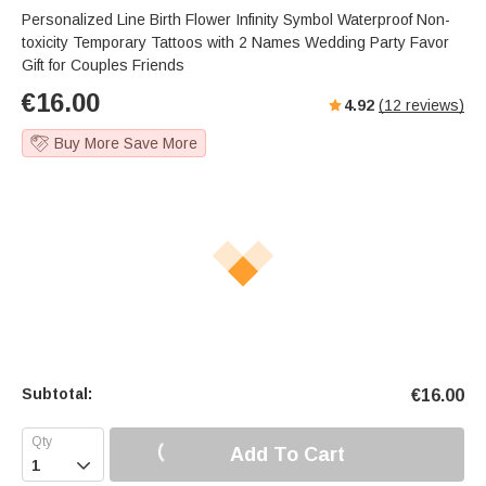
Personalized Line Birth Flower Infinity Symbol Waterproof Non-
toxicity Temporary Tattoos with 2 Names Wedding Party Favor
Gift for Couples Friends
€
16.00
4.92
(
12
reviews)
Buy More Save More
Subtotal:
€
16.00
Add To Cart
