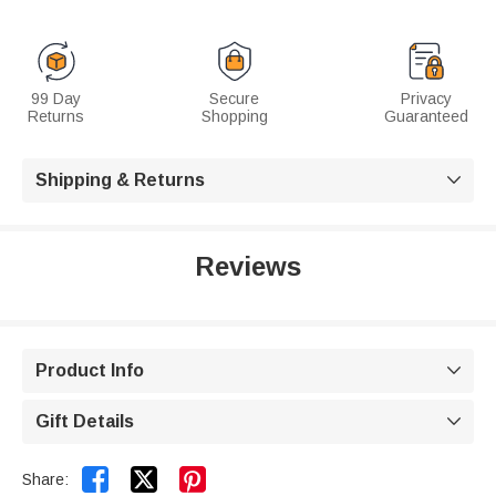
99 Day
Secure
Privacy
Returns
Shopping
Guaranteed
Shipping & Returns

Reviews
Product Info

Gift Details



Share: