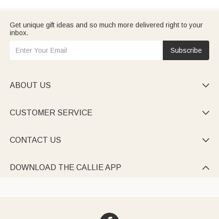
Get unique gift ideas and so much more delivered right to your
inbox.
Subscribe
ABOUT US

CUSTOMER SERVICE

CONTACT US

DOWNLOAD THE CALLIE APP
