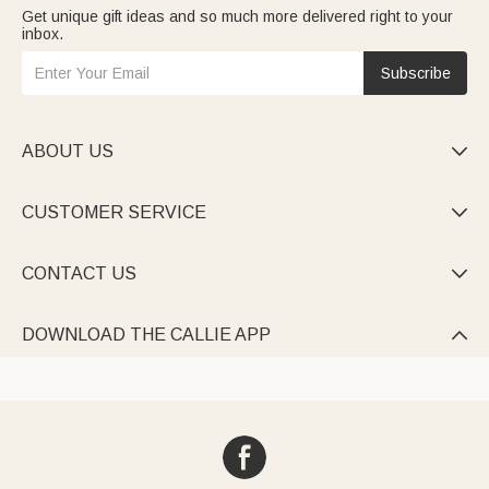
Get unique gift ideas and so much more delivered right to your
inbox.
Subscribe
ABOUT US

CUSTOMER SERVICE

CONTACT US

DOWNLOAD THE CALLIE APP
