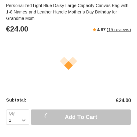
Personalized Light Blue Daisy Large Capacity Canvas Bag with
1-8 Names and Leather Handle Mother's Day Birthday for
Grandma Mom
€
24.00
4.87
(
15
reviews)
Subtotal:
€
24.00
Add To Cart
