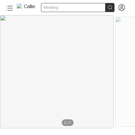


Wedding
1
/
7