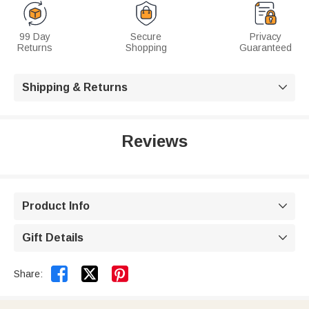
99 Day
Secure
Privacy
Returns
Shopping
Guaranteed
Shipping & Returns

Reviews
Product Info

Gift Details



Share: