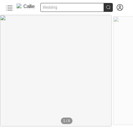


Wedding
1
/
6