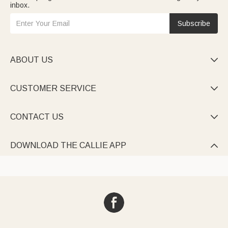
inbox.
Subscribe
ABOUT US

CUSTOMER SERVICE

CONTACT US

DOWNLOAD THE CALLIE APP
