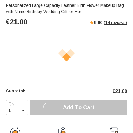
Personalized Large Capacity Leather Birth Flower Makeup Bag
with Name Birthday Wedding Gift for Her
€
21.00
5.00
(
14
reviews)
Subtotal:
€
21.00
Add To Cart
