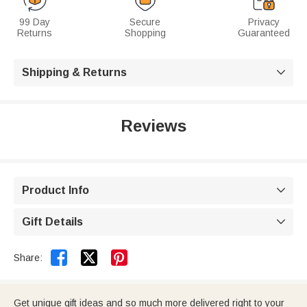
99 Day
Secure
Privacy
Returns
Shopping
Guaranteed
Shipping & Returns

Reviews
Product Info

Gift Details



Share:
Get unique gift ideas and so much more delivered right to your