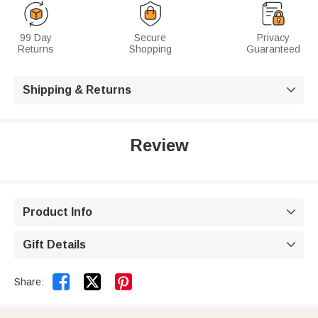
99 Day
Secure
Privacy
Returns
Shopping
Guaranteed
Shipping & Returns

Review
Product Info

Gift Details



Share: