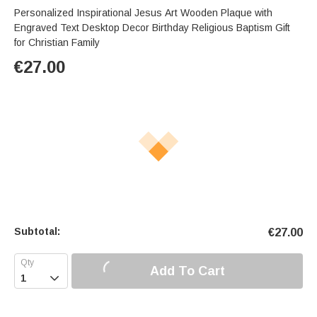
Personalized Inspirational Jesus Art Wooden Plaque with
Engraved Text Desktop Decor Birthday Religious Baptism Gift
for Christian Family
€
27.00
Subtotal:
€
27.00
Add To Cart
