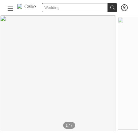


Wedding
1
/
7