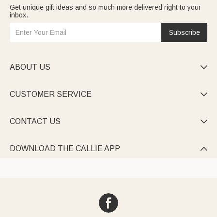
Get unique gift ideas and so much more delivered right to your
inbox.
Subscribe
ABOUT US

CUSTOMER SERVICE

CONTACT US

DOWNLOAD THE CALLIE APP
