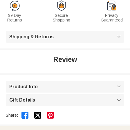
99 Day
Secure
Privacy
Returns
Shopping
Guaranteed
Shipping & Returns

Review
Product Info

Gift Details



Share: