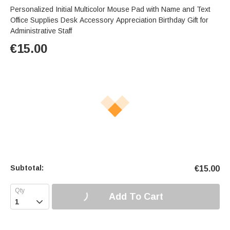
Personalized Initial Multicolor Mouse Pad with Name and Text
Office Supplies Desk Accessory Appreciation Birthday Gift for
Administrative Staff
€
15.00
Subtotal:
€
15.00
Add To Cart
