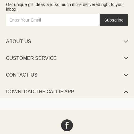
Get unique gift ideas and so much more delivered right to your
inbox.
Subscribe
ABOUT US

CUSTOMER SERVICE

CONTACT US

DOWNLOAD THE CALLIE APP
