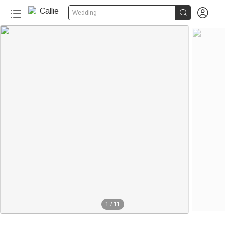


Wedding
1
/
11