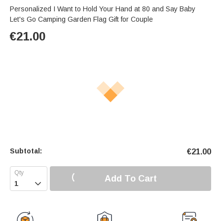
Personalized I Want to Hold Your Hand at 80 and Say Baby
Let's Go Camping Garden Flag Gift for Couple
€
21.00
Subtotal:
€
21.00
Add To Cart
