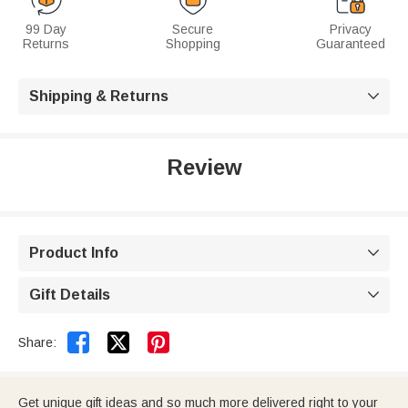
99 Day
Secure
Privacy
Returns
Shopping
Guaranteed
Shipping & Returns

Review
Product Info

Gift Details



Share:
Get unique gift ideas and so much more delivered right to your