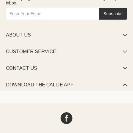
inbox.
Subscribe
ABOUT US

CUSTOMER SERVICE

CONTACT US

DOWNLOAD THE CALLIE APP
