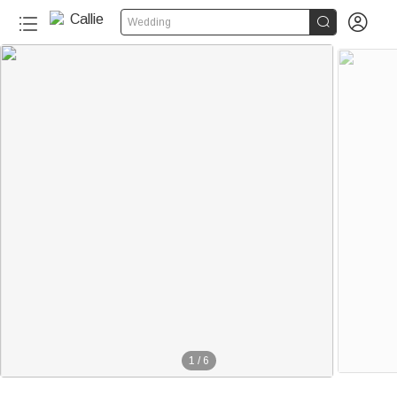


Wedding
1
/
6